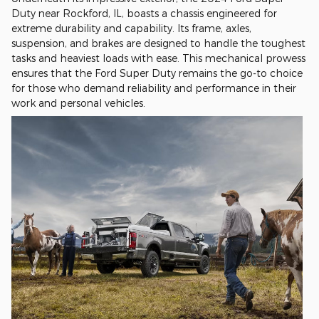
Duty near Rockford, IL, boasts a chassis engineered for
extreme durability and capability. Its frame, axles,
suspension, and brakes are designed to handle the toughest
tasks and heaviest loads with ease. This mechanical prowess
ensures that the Ford Super Duty remains the go-to choice
for those who demand reliability and performance in their
work and personal vehicles.