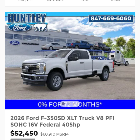
2026 Ford F-350SD XLT Truck V8 PFI
SOHC 16V Federal 405hp
$52,450
1
$60,910 MSRP