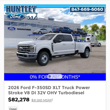
2026 Ford F-350SD XLT Truck Power
Stroke V8 DI 32V OHV Turbodiesel
$82,278
1
$81,865 MSRP
Diesel