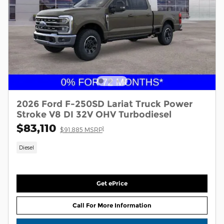
2026 Ford F-250SD Lariat Truck Power
Stroke V8 DI 32V OHV Turbodiesel
$83,110
1
$91,885 MSRP
Diesel
Get ePrice
Call For More Information