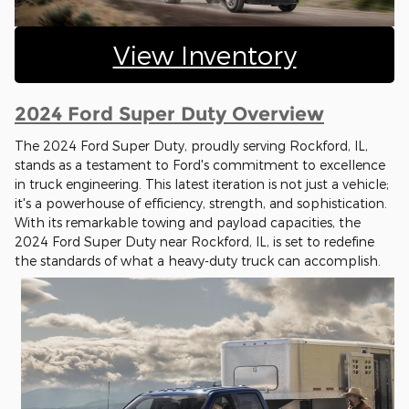
View Inventory
2024 Ford Super Duty Overview
The 2024 Ford Super Duty, proudly serving Rockford, IL,
stands as a testament to Ford's commitment to excellence
in truck engineering. This latest iteration is not just a vehicle;
it's a powerhouse of efficiency, strength, and sophistication.
With its remarkable towing and payload capacities, the
2024 Ford Super Duty near Rockford, IL, is set to redefine
the standards of what a heavy-duty truck can accomplish.