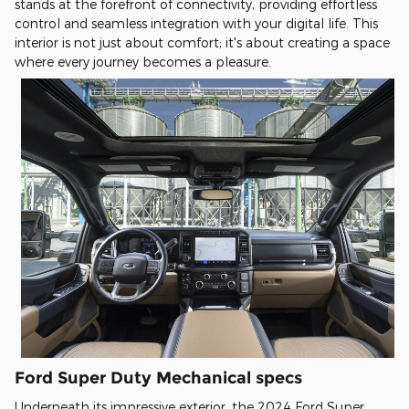
stands at the forefront of connectivity, providing effortless
control and seamless integration with your digital life. This
interior is not just about comfort; it's about creating a space
where every journey becomes a pleasure.
Ford Super Duty Mechanical specs
Underneath its impressive exterior, the 2024 Ford Super