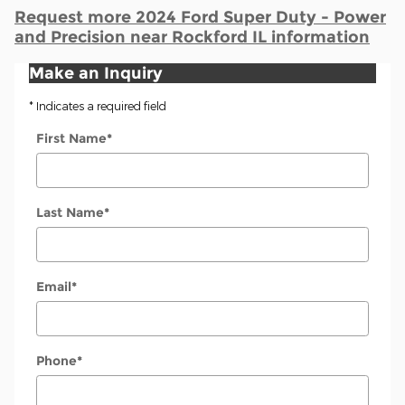
Request more 2024 Ford Super Duty - Power
and Precision near Rockford IL information
Make an Inquiry
* Indicates a required field
First Name
*
Last Name
*
Email
*
Phone
*