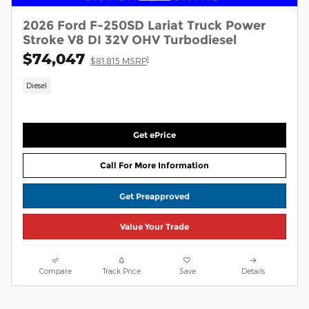
2026 Ford F-250SD Lariat Truck Power
Stroke V8 DI 32V OHV Turbodiesel
$74,047
1
$81,815 MSRP
Diesel
Get ePrice
Call For More Information
Get Preapproved
Value Your Trade
Compare
Track Price
Save
Details