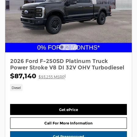
2026 Ford F-250SD Platinum Truck
Power Stroke V8 DI 32V OHV Turbodiesel
$87,140
1
$93,255 MSRP
Diesel
Get ePrice
Call For More Information
Get Preapproved