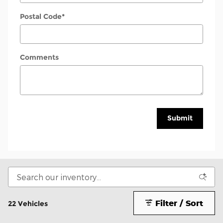
Postal Code
*
Comments
Submit
Filter / Sort
22 Vehicles