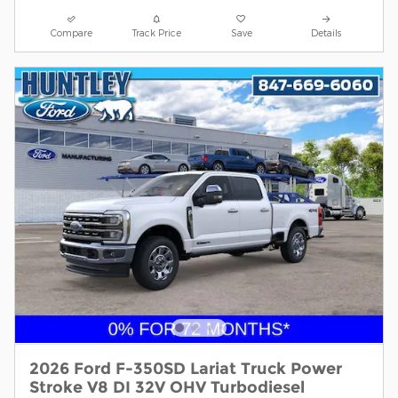
Compare
Track Price
Save
Details
2026 Ford F-350SD Lariat Truck Power
Stroke V8 DI 32V OHV Turbodiesel