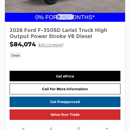
2026 Ford F-350SD Lariat Truck High
Output Power Stroke V8 Diesel
$84,074
1
$95,125 MSRP
Diesel
Get ePrice
Call For More Information
Get Preapproved
Value Your Trade