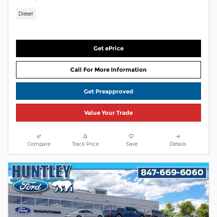
Diesel
Get ePrice
Call For More Information
Get Preapproved
Value Your Trade
Compare
Track Price
Save
Details