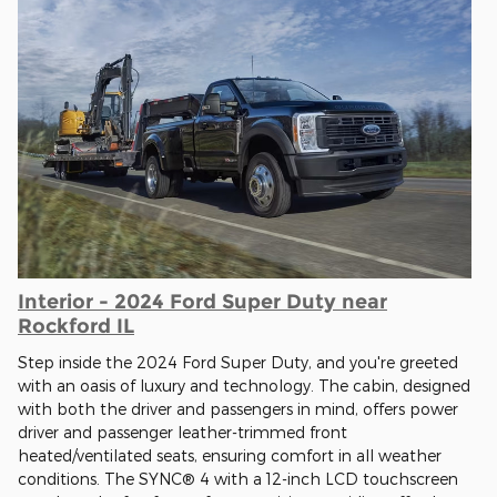
Interior - 2024 Ford Super Duty near
Rockford IL
Step inside the 2024 Ford Super Duty, and you're greeted
with an oasis of luxury and technology. The cabin, designed
with both the driver and passengers in mind, offers power
driver and passenger leather-trimmed front
heated/ventilated seats, ensuring comfort in all weather
conditions. The SYNC® 4 with a 12-inch LCD touchscreen