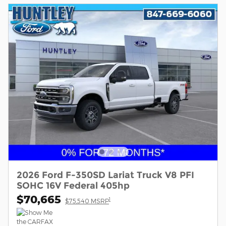
2026 Ford F-350SD Lariat Truck V8 PFI
SOHC 16V Federal 405hp
$70,665
1
$75,540 MSRP