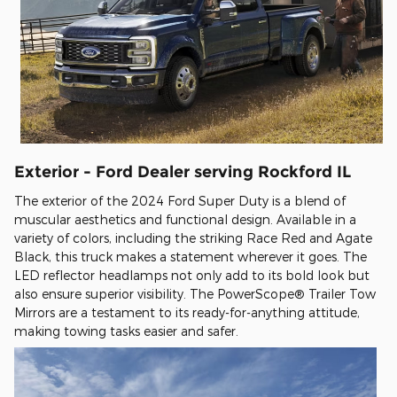
Exterior - Ford Dealer serving Rockford IL
The exterior of the 2024 Ford Super Duty is a blend of
muscular aesthetics and functional design. Available in a
variety of colors, including the striking Race Red and Agate
Black, this truck makes a statement wherever it goes. The
LED reflector headlamps not only add to its bold look but
also ensure superior visibility. The PowerScope® Trailer Tow
Mirrors are a testament to its ready-for-anything attitude,
making towing tasks easier and safer.