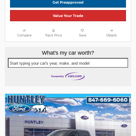
Get Preapproved
Value Your Trade
Compare
Track Price
Save
Details
What's my car worth?
Start typing your car's year, make, and model