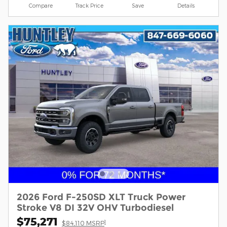
Compare
Track Price
Save
Details
2026 Ford F-250SD XLT Truck Power
Stroke V8 DI 32V OHV Turbodiesel
$75,271
1
$84,110 MSRP