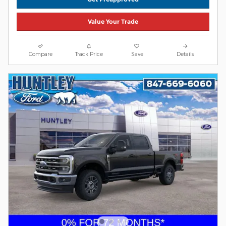
Value Your Trade
Compare
Track Price
Save
Details