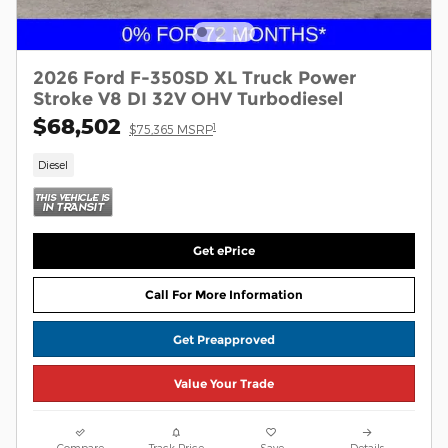
2026 Ford F-350SD XL Truck Power
Stroke V8 DI 32V OHV Turbodiesel
$68,502
1
$75,365 MSRP
Diesel
Get ePrice
Call For More Information
Get Preapproved
Value Your Trade
Compare
Track Price
Save
Details