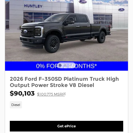
2026 Ford F-350SD Platinum Truck High
Output Power Stroke V8 Diesel
$90,103
1
$100,775 MSRP
Diesel
Get ePrice