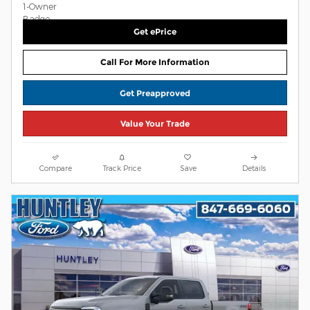
Get ePrice
Call For More Information
Get Preapproved
Value Your Trade
Compare
Track Price
Save
Details