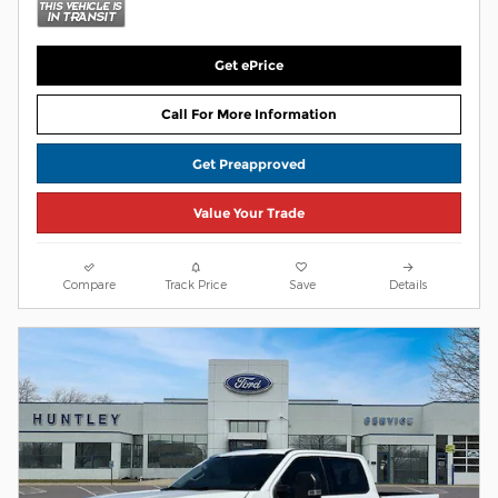
Get ePrice
Call For More Information
Get Preapproved
Value Your Trade
Compare
Track Price
Save
Details