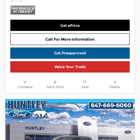
Get ePrice
Call For More Information
Get Preapproved
Value Your Trade
Compare
Track Price
Save
Details