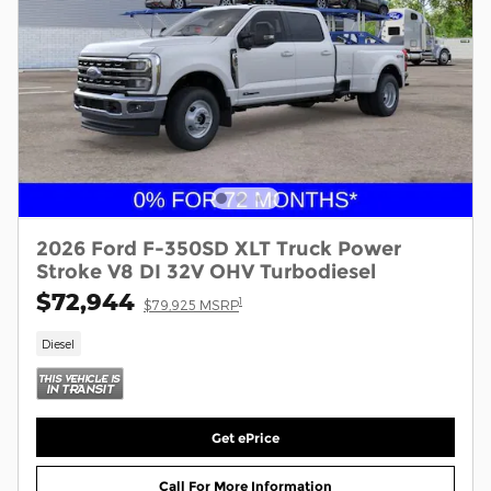
2026 Ford F-350SD XLT Truck Power
Stroke V8 DI 32V OHV Turbodiesel
$72,944
1
$79,925 MSRP
Diesel
Get ePrice
Call For More Information