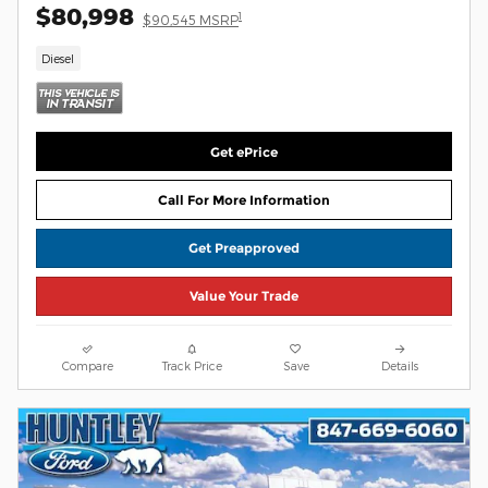
$80,998
1
$90,545 MSRP
Diesel
Get ePrice
Call For More Information
Get Preapproved
Value Your Trade
Compare
Track Price
Save
Details