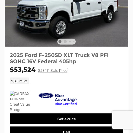
2025 Ford F-250SD XLT Truck V8 PFI
SOHC 16V Federal 405hp
$53,524
*
$53,111 Sale Price
9,601 miles
Get ePrice
Call