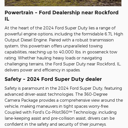
Powertrain - Ford Dealership near Rockford
IL
At the heart of the 2024 Ford Super Duty lies a range of
powerful engine options, including the formidable 6.7L High
Output Diesel Engine. Paired with a robust transmission
system, this powertrain offers unparalleled towing
capabilities, reaching up to 40,000 lbs. in gooseneck tow
rating. Whether hauling heavy loads or navigating
challenging terrains, the Ford Super Duty near Rockford, IL,
delivers power and efficiency in spades.
Safety - 2024 Ford Super Duty dealer
Safety is paramount in the 2024 Ford Super Duty, featuring
advanced driver-assist technologies. The 360-Degree
Camera Package provides a comprehensive view around the
vehicle, making maneuvers in tight spaces worry-free.
Coupled with Ford's Co-Pilot360™ Technology, including
lane-keeping assist and pre-collision assist, drivers can be
confident in the safety and security of their journeys.