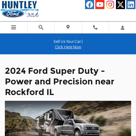
2024 Ford Super Duty - Power a
Skip to main content
Sell Us Your Car |
Click Here Now
2024 Ford Super Duty -
Power and Precision near
Rockford IL