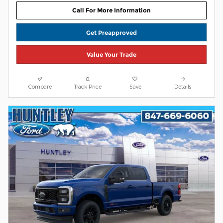
Call For More Information
Get Preapproved
Value Your Trade
Compare
Track Price
Save
Details