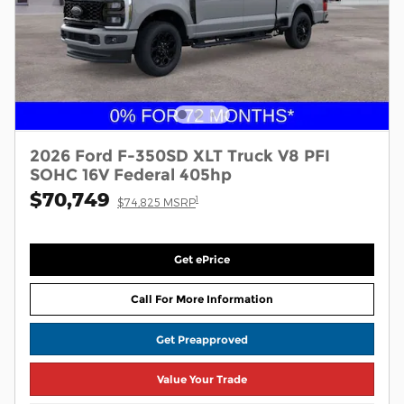
2026 Ford F-350SD XLT Truck V8 PFI
SOHC 16V Federal 405hp
$70,749
1
$74,825 MSRP
Get ePrice
Call For More Information
Get Preapproved
Value Your Trade