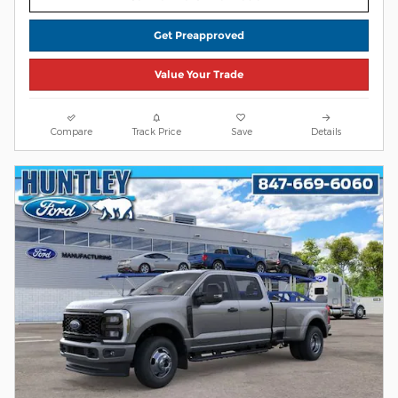
Get Preapproved
Value Your Trade
Compare
Track Price
Save
Details