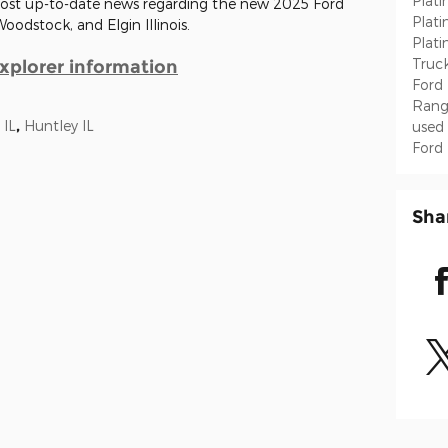
Plat
 most up-to-date news regarding the new 2025 Ford
Plat
Woodstock, and Elgin Illinois.
Plat
Truc
xplorer information
Ford
Rang
 IL
,
Huntley IL
used
Ford
Sha