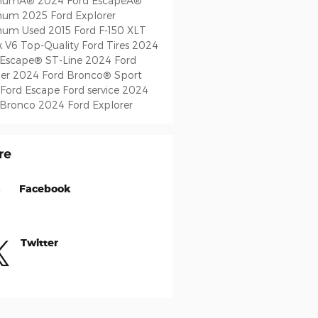
inumÂ®
2024 Ford EscapeÂ®
inum
2025 Ford Explorer
inum
Used 2015 Ford F-150 XLT
k V6
Top-Quality Ford Tires
2024
 Escape® ST-Line
2024 Ford
er
2024 Ford Bronco® Sport
 Ford Escape
Ford service
2024
 Bronco
2024 Ford Explorer
re
Facebook
Twitter