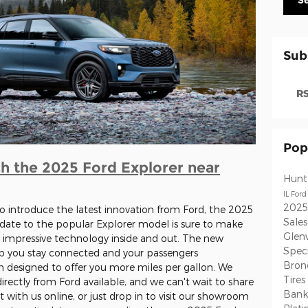
S
Sub
RS
Pop
h the 2025 Ford Explorer near
Hunt
IL
Ford
2025
o introduce the latest innovation from Ford, the 2025
Sale
pdate to the popular Explorer model is sure to make
Glen
 impressive technology inside and out. The new
Speci
lp you stay connected and your passengers
Bron
in designed to offer you more miles per gallon. We
Tires
rectly from Ford available, and we can't wait to share
Ban
at with us online, or just drop in to visit our showroom