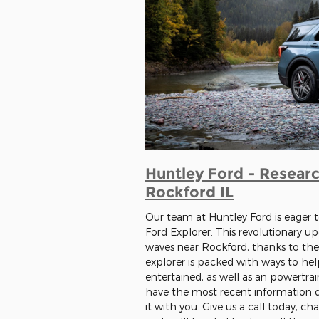
Huntley Ford - Researc
Rockford IL
Our team at Huntley Ford is eager t
Ford Explorer. This revolutionary u
waves near Rockford, thanks to the
explorer is packed with ways to he
entertained, as well as an powertra
have the most recent information di
it with you. Give us a call today, ch