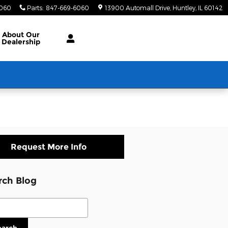
6060
Parts
:
847-669-6060
13900 Automall Drive
Huntley
,
IL
60142
About Our
Dealership
Request More Info
rch Blog
ch Blog