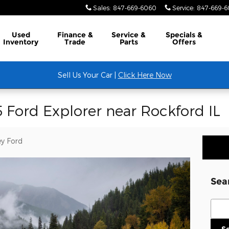
Sales
:
847-669-6060
Service
:
847-669-
Used
Finance &
Service &
Specials &
Inventory
Trade
Parts
Offers
Sell Us Your Car |
Click Here Now
 Ford Explorer near Rockford IL
y Ford
Sea
Sear