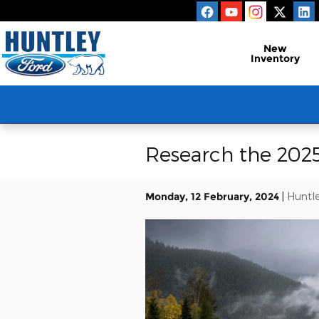
Skip to main content
New
Inventory
Research the 2025
Monday, 12 February, 2024
Huntle