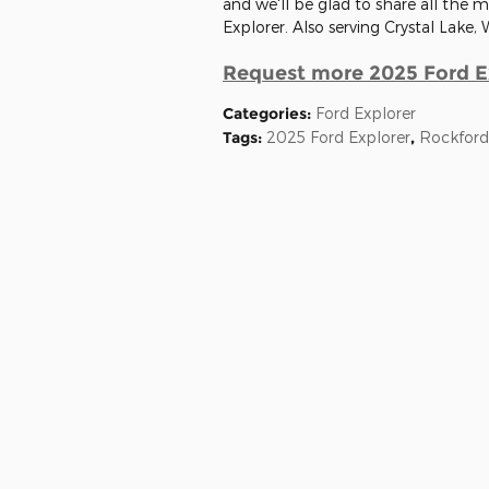
and we'll be glad to share all the
Explorer. Also serving Crystal Lake, 
Request more 2025 Ford E
Categories
:
Ford Explorer
Tags
:
2025 Ford Explorer
,
Rockford