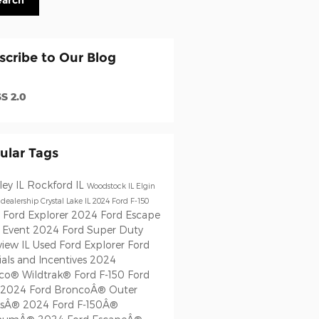
earch
scribe to Our Blog
S 2.0
ular Tags
ley IL
Rockford IL
Woodstock IL
Elgin
 dealership
Crystal Lake IL
2024 Ford F-150
 Ford Explorer
2024 Ford Escape
s Event
2024 Ford Super Duty
view IL
Used Ford Explorer
Ford
als and Incentives
2024
co® Wildtrak®
Ford F-150
Ford
2024 Ford BroncoÂ® Outer
ksÂ®
2024 Ford F-150Â®