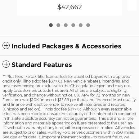
$42,662
Included Packages & Accessories
Standard Features
** Plus fees like tax, title, license, fees for qualified buyers with approved
credit only. Illinois doc fee $377.63. New vehicle rebates, incentives, and
advertised pricing are exclusive to the Chicagoland region and may not
apply to customers outside this area. All offers are subject to eligibility,
verification, and change without notice. 0% APR for 72 months on new
Fords are max $10K financed. $13.89 per thousand financed. Must qualify
and finance with captive lender to receive all incentives and rebates
(Chicagoland region). Illinois doc fee $377.63. Although every reasonable
effort has been made to ensure the accuracy of the information contained
in this site, absolute accuracy cannot be guaranteed. This site and all the
information and materials appearing on it, are presented to the user “as-
is” without a warranty of any kind, either expressed or implied. All vehicles
are subject to prior sales. Huntley Ford serves customers within 350 miles.
See dealer for details. Important Payment Notice – to prevent fraud, we