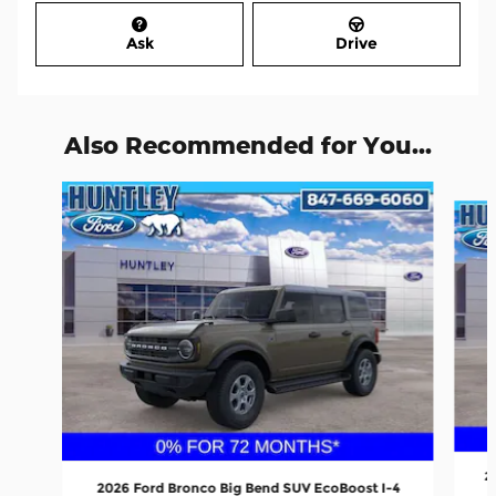
Ask
Drive
Also Recommended for You...
Slide 1 of 6
2
2026 Ford Bronco Big Bend SUV EcoBoost I-4