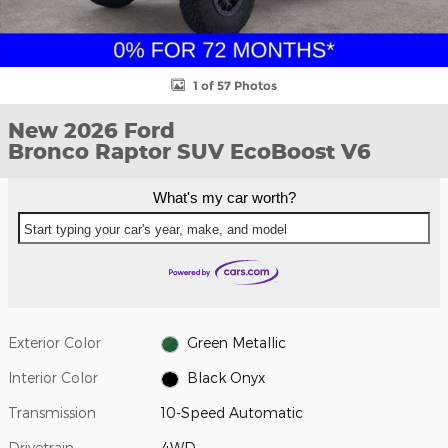
1 of 57 Photos
New 2026 Ford
Bronco Raptor SUV EcoBoost V6
What's my car worth?
Start typing your car's year, make, and model
Exterior Color
Green Metallic
Interior Color
Black Onyx
Transmission
10-Speed Automatic
Drivetrain
4WD