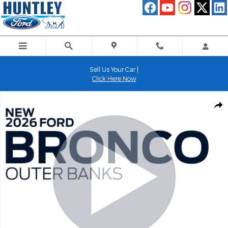
Skip to main content
Sell Us Your Car |
Click Here Now
New 2026 Ford Bronco Outer Banks SUV Photo 1 of 58
Shar