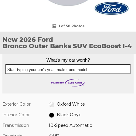
1 of 58 Photos
New 2026 Ford
Bronco Outer Banks SUV EcoBoost I-4
What's my car worth?
Start typing your car's year, make, and model
Exterior Color
Oxford White
Interior Color
Black Onyx
Transmission
10-Speed Automatic
Drivetrain
4WD