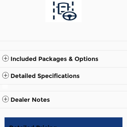
Included Packages & Options
Detailed Specifications
Dealer Notes