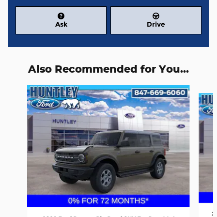
Ask
Drive
Also Recommended for You...
Slide 1 of 6
2