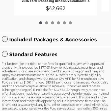
2026 Ford Bronco Big Bend SUV EcoBoost I-4
$42,662
Included Packages & Accessories
Standard Features
** Plus fees like tax, title, license, fees for qualified buyers with approved
credit only. Illinois doc fee $377.63. New vehicle rebates, incentives, and
advertised pricing are exclusive to the Chicagoland region and may not
apply to customers outside this area. All offers are subject to eligibility,
verification, and change without notice. 0% APR for 72 months on new
Fords are max $10K financed. $13.89 per thousand financed. Must qualify
and finance with captive lender to receive all incentives and rebates
(Chicagoland region). Illinois doc fee $377.63. Although every reasonable
effort has been made to ensure the accuracy of the information contained
in this site, absolute accuracy cannot be guaranteed. This site and all the
information and materials appearing on it, are presented to the user “as-
is” without a warranty of any kind, either expressed or implied. All vehicles
are subject to prior sales. Huntley Ford serves customers within 350 miles.