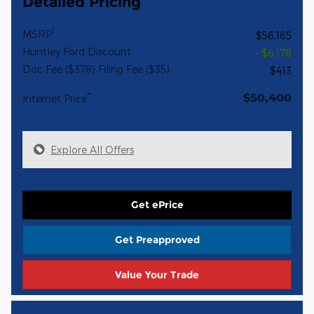
Detailed Pricing
1
MSRP
$56,165
Huntley Ford Discount
- $6,178
Doc Fee ($378) Filing Fee ($35)
$413
$50,400
**
Internet Price
Explore All Offers
Get ePrice
Get Preapproved
Value Your Trade