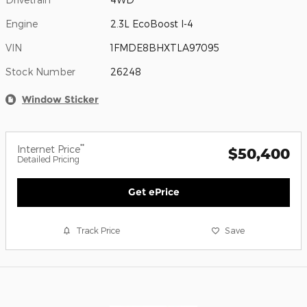
Engine
2.3L EcoBoost I-4
VIN
1FMDE8BHXTLA97095
Stock Number
26248
Window Sticker
**
Internet Price
$50,400
Detailed Pricing
Get ePrice
Track Price
Save