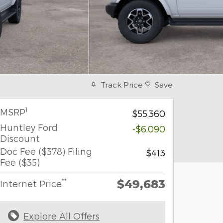
Track Price
Save
1
MSRP
$55,360
Huntley Ford
-$6,090
Discount
Doc Fee ($378) Filing
$413
Fee ($35)
$49,683
**
Internet Price
Explore All Offers