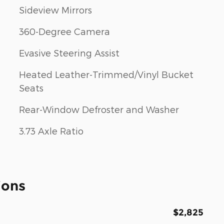
Sideview Mirrors
360-Degree Camera
Evasive Steering Assist
Heated Leather-Trimmed/Vinyl Bucket
Seats
Rear-Window Defroster and Washer
3.73 Axle Ratio
ions
$2,825