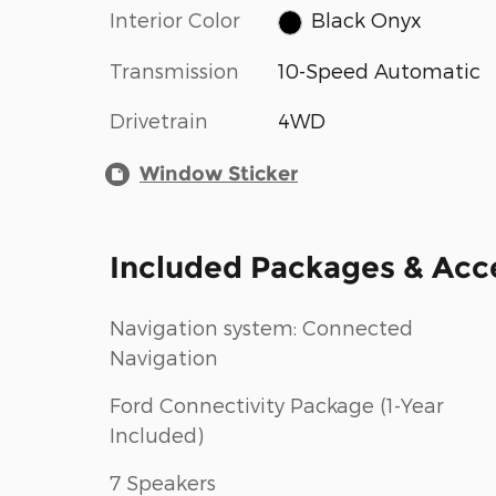
Interior Color
Black Onyx
Transmission
10-Speed Automatic
Drivetrain
4WD
Window Sticker
Included Packages & Acc
Navigation system: Connected
Navigation
Ford Connectivity Package (1-Year
Included)
7 Speakers