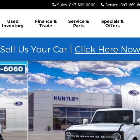
Sales
:
847-669-6060
Service
:
847-669-
Used
Finance &
Service &
Specials &
Inventory
Trade
Parts
Offers
Sell Us Your Car |
Click Here No
f 57