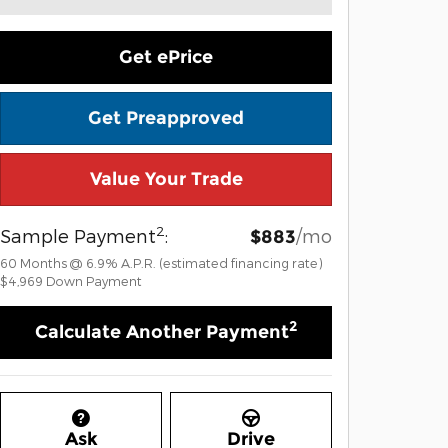
Get ePrice
Get Preapproved
Value Your Trade
2
Sample Payment
:
/mo
$883
60
Months
@
6.9
%
A.P.R. (estimated financing rate)
$4,969
Down Payment
2
Calculate Another Payment
Ask
Drive