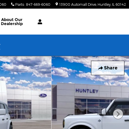
6060
Parts
:
847-669-6060
13900 Automall Drive
Huntley
,
IL
60142
About Our
Dealership
w
Share