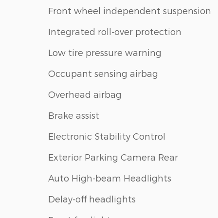
Front wheel independent suspension
Integrated roll-over protection
Low tire pressure warning
Occupant sensing airbag
Overhead airbag
Brake assist
Electronic Stability Control
Exterior Parking Camera Rear
Auto High-beam Headlights
Delay-off headlights