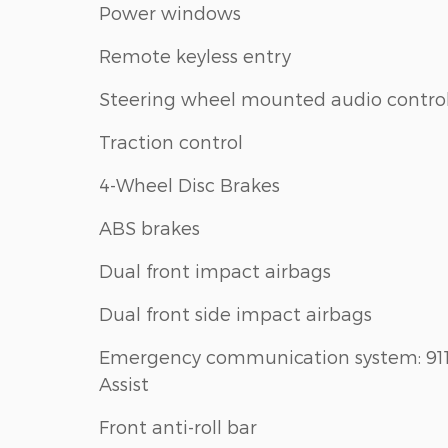
Power windows
Remote keyless entry
Steering wheel mounted audio contro
Traction control
4-Wheel Disc Brakes
ABS brakes
Dual front impact airbags
Dual front side impact airbags
Emergency communication system: 91
Assist
Front anti-roll bar