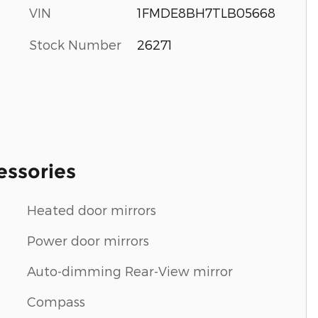
VIN
1FMDE8BH7TLB05668
Stock Number
26271
essories
Heated door mirrors
Power door mirrors
Auto-dimming Rear-View mirror
Compass