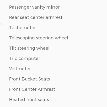
Passenger vanity mirror
Rear seat center armrest
ls
Tachometer
Telescoping steering wheel
Tilt steering wheel
Trip computer
Voltmeter
Front Bucket Seats
1
Front Center Armrest
Heated front seats