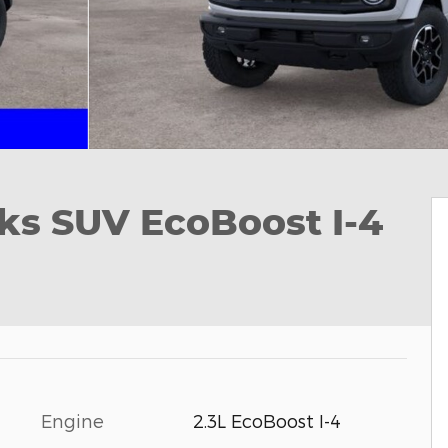
ks SUV EcoBoost I-4
Engine
2.3L EcoBoost I-4