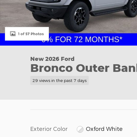
1 of 57 Photos
New 2026 Ford
Bronco Outer Ban
29 views in the past 7 days
Exterior Color
Oxford White