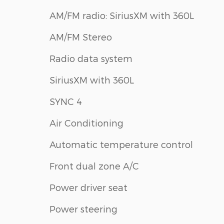
AM/FM radio: SiriusXM with 360L
AM/FM Stereo
Radio data system
SiriusXM with 360L
SYNC 4
Air Conditioning
Automatic temperature control
Front dual zone A/C
Power driver seat
Power steering