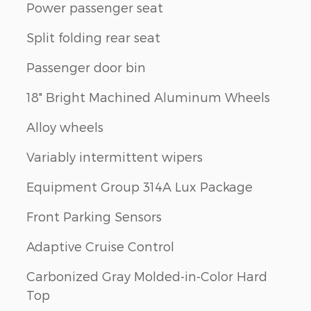
Power passenger seat
Split folding rear seat
Passenger door bin
18" Bright Machined Aluminum Wheels
Alloy wheels
Variably intermittent wipers
Equipment Group 314A Lux Package
Front Parking Sensors
Adaptive Cruise Control
Carbonized Gray Molded-in-Color Hard
Top