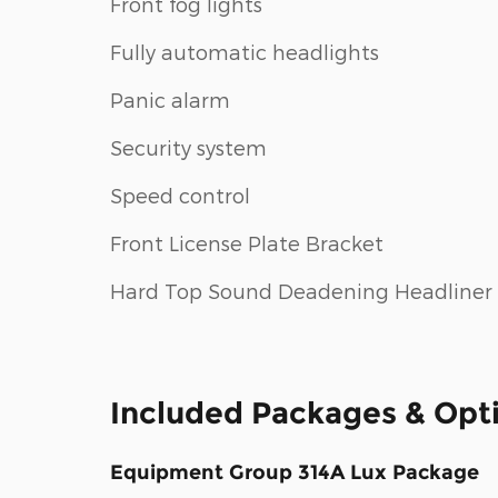
Front fog lights
Fully automatic headlights
Panic alarm
Security system
Speed control
Front License Plate Bracket
Hard Top Sound Deadening Headliner
Included Packages & Opt
Equipment Group 314A Lux Package