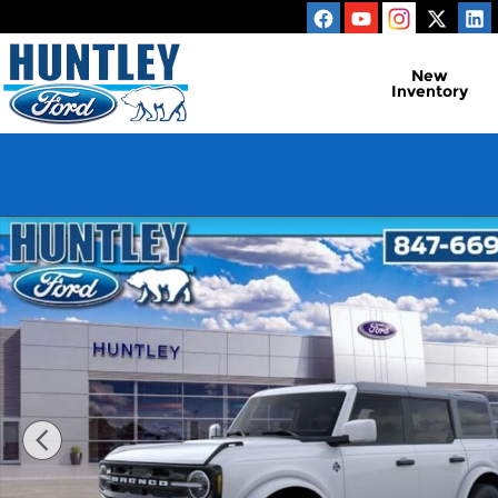
Skip to main content
New
Inventory
New 2026 Ford Bronco Outer Banks SUV Photo 1 o