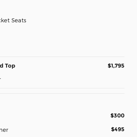
ket Seats
rd Top
$1,795
r
$300
$495
ner