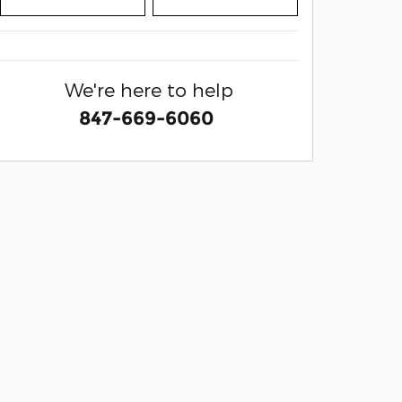
We're here to help
847-669-6060