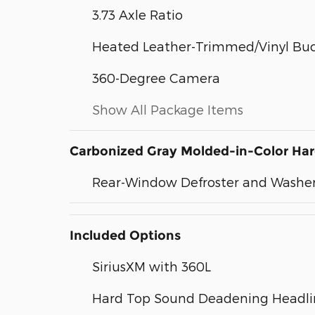
3.73 Axle Ratio
Heated Leather-Trimmed/Vinyl Buc
360-Degree Camera
Show All Package Items
Carbonized Gray Molded-in-Color Ha
Rear-Window Defroster and Washe
Included Options
SiriusXM with 360L
Hard Top Sound Deadening Headli