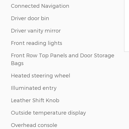
Connected Navigation
Driver door bin
Driver vanity mirror
Front reading lights
Front Row Top Panels and Door Storage
Bags
Heated steering wheel
Illuminated entry
Leather Shift Knob
Outside temperature display
Overhead console