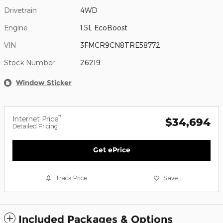
Drivetrain
4WD
Engine
1.5L EcoBoost
VIN
3FMCR9CN8TRE58772
Stock Number
26219
Window Sticker
**
Internet Price
$34,694
Detailed Pricing
Get ePrice
Track Price
Save
Included Packages & Options