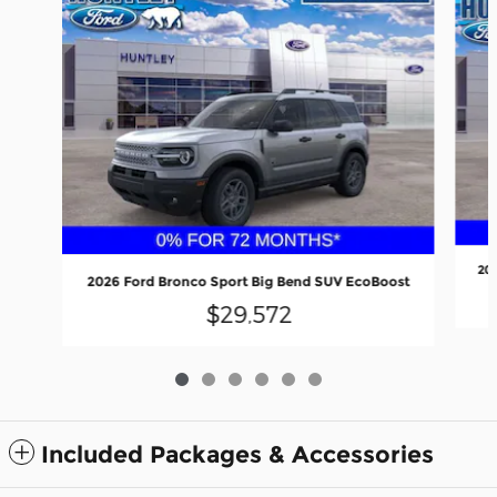
20
2026 Ford Bronco Sport Big Bend SUV EcoBoost
$29,572
Included Packages & Accessories