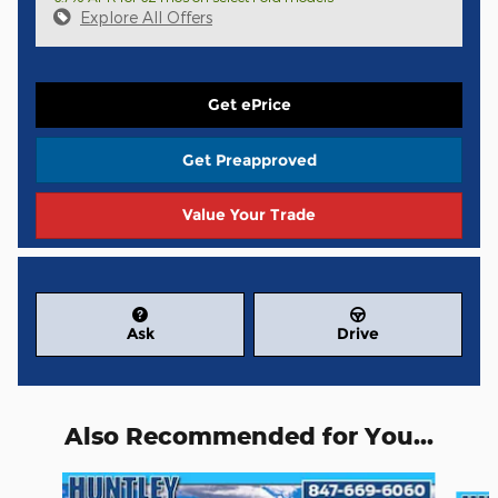
Explore All Offers
Get ePrice
Get Preapproved
Value Your Trade
Ask
Drive
Also Recommended for You...
Slide 1 of 6