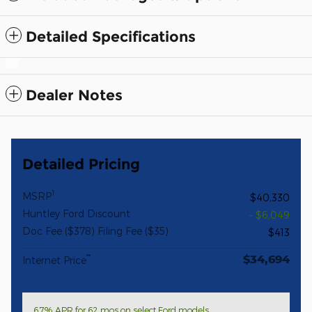
Detailed Specifications
Dealer Notes
Detailed Pricing
1
MSRP
$40,330
Huntley Ford Discount
- $6,049
Doc Fee ($378) Filing Fee ($35)
$413
$34,694
**
Internet Price
6.7% APR for 62 mos on select Ford models