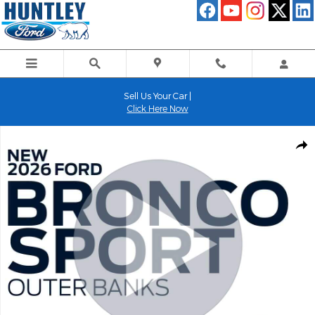
Skip to main content
Sell Us Your Car |
Click Here Now
New 2026 Ford Bronco Sport Outer Banks SUV Photo 1 of 54
Shar