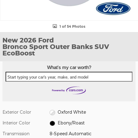
1 of 54 Photos
New 2026 Ford
Bronco Sport Outer Banks SUV
EcoBoost
What's my car worth?
Start typing your car's year, make, and model
Exterior Color
Oxford White
Interior Color
Ebony/Roast
Transmission
8-Speed Automatic