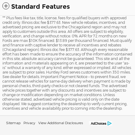
Standard Features
** Plus fees like tax, title, license, fees for qualified buyers with approved
credit only. Illinois doc fee $377.63. New vehicle rebates, incentives, and
advertised pricing are exclusive to the Chicagoland region and may not
apply to customers outside this area. All offers are subject to eligibility,
verification, and change without notice. 0% APR for 72 months on new
Fords are max $10K financed. $13.89 per thousand financed. Must qualify
and finance with captive lender to receive all incentives and rebates
(Chicagoland region). Illinois doc fee $377.63. Although every reasonable
effort has been made to ensure the accuracy of the information contained
in this site, absolute accuracy cannot be guaranteed. This site and all the
information and materials appearing on it, are presented to the user “as-
is” without a warranty of any kind, either expressed or implied. All vehicles
are subject to prior sales. Huntley Ford serves customers within 350 miles.
See dealer for details. Important Payment Notice – to prevent fraud, we
cannot release vehicles for same-day delivery when payment is made by
personal checks, third-party checks or not cleared funds. The advertised
vehicle prices together with any discounts and incentives are subject to
change or modification depending on market conditions. Unless
otherwise stated, advertised vehicle pricing is valid only on the date
displayed. We suggest contacting the dealership to verify current pricing,
incentives and vehicle availability prior to coming into the dealership.
Sitemap
Privacy
View Additional Disclosures