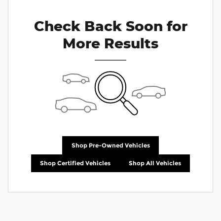
Check Back Soon for
More Results
Shop Pre-Owned Vehicles
Shop Certified Vehicles
Shop All Vehicles