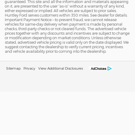
guaranteed. This site and all the information and materials appearing
on it, are presented to the user “as-is” without a warranty of any kind,
either expressed or implied. All vehicles are subject to prior sales.
Huntley Ford serves customers within 350 miles. See dealer for details.
Important Payment Notice – to prevent fraud, we cannot release
vehicles for same-day delivery when payment is made by personal
checks, third-party checks or not cleared funds. The advertised vehicle
prices together with any discounts and incentives are subject to change
or modification depending on market conditions. Unless otherwise
stated, advertised vehicle pricing is valid only on the date displayed. We
suggest contacting the dealership to verify current pricing, incentives
and vehicle availability prior to coming into the dealership.
Sitemap
Privacy
View Additional Disclosures