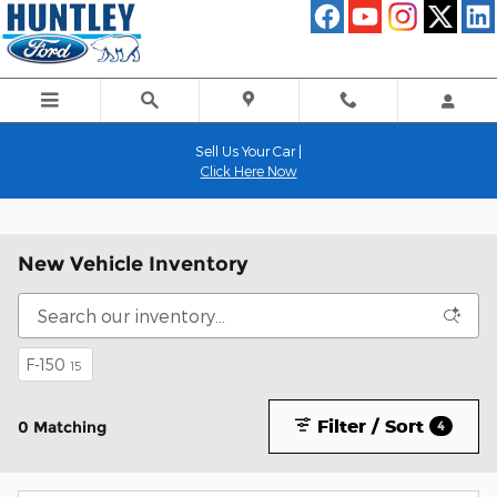
Skip to main content
Sell Us Your Car |
Click Here Now
New Vehicle Inventory
F-150
15
Filter / Sort
0 Matching
4