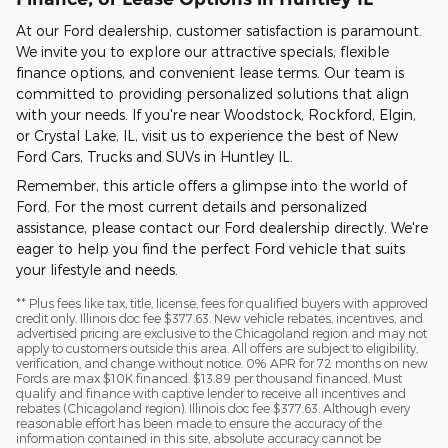
At our Ford dealership, customer satisfaction is paramount.
We invite you to explore our attractive specials, flexible
finance options, and convenient lease terms. Our team is
committed to providing personalized solutions that align
with your needs. If you're near Woodstock, Rockford, Elgin,
or Crystal Lake, IL, visit us to experience the best of New
Ford Cars, Trucks and SUVs in Huntley IL.
Remember, this article offers a glimpse into the world of
Ford. For the most current details and personalized
assistance, please contact our Ford dealership directly. We're
eager to help you find the perfect Ford vehicle that suits
your lifestyle and needs.
** Plus fees like tax, title, license, fees for qualified buyers with approved
credit only. Illinois doc fee $377.63. New vehicle rebates, incentives, and
advertised pricing are exclusive to the Chicagoland region and may not
apply to customers outside this area. All offers are subject to eligibility,
verification, and change without notice. 0% APR for 72 months on new
Fords are max $10K financed. $13.89 per thousand financed. Must
qualify and finance with captive lender to receive all incentives and
rebates (Chicagoland region). Illinois doc fee $377.63. Although every
reasonable effort has been made to ensure the accuracy of the
information contained in this site, absolute accuracy cannot be