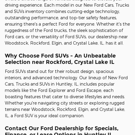
driving experience. Each model in our New Ford Cars, Trucks
and SUVs inventory combines cutting-edge technology,
outstanding performance, and top-tier safety features,
ensuring there's a perfect Ford for everyone. Whether it's the
ruggedness of the Ford trucks, the sleek sophistication of
Ford cars, or the versatility of Ford SUVs, our dealership near
Woodstock, Rockford, Elgin, and Crystal Lake, IL, has it all.
Why Choose Ford SUVs - An Unbeatable
Selection near Rockford, Crystal Lake IL
Ford SUVs stand out for their robust design, spacious
interiors, and advanced technology. Our lineup of New Ford
Cars, Trucks and SUVs in Huntley, IL, includes popular
models like the Ford Explorer and Ford Escape, each
boasting features that cater to diverse lifestyles and needs.
Whether you're navigating city streets or exploring rugged
terrains near Woodstock, Rockford, Elgin, and Crystal Lake,
IL, a Ford SUV is your ideal companion.
Contact Our Ford Dealership for Specials,
Finance, or Lease Options in Huntley IL