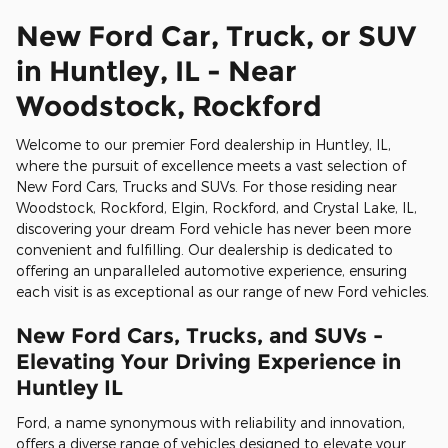
New Ford Car, Truck, or SUV
in Huntley, IL - Near
Woodstock, Rockford
Welcome to our premier Ford dealership in Huntley, IL,
where the pursuit of excellence meets a vast selection of
New Ford Cars, Trucks and SUVs. For those residing near
Woodstock, Rockford, Elgin, Rockford, and Crystal Lake, IL,
discovering your dream Ford vehicle has never been more
convenient and fulfilling. Our dealership is dedicated to
offering an unparalleled automotive experience, ensuring
each visit is as exceptional as our range of new Ford vehicles.
New Ford Cars, Trucks, and SUVs -
Elevating Your Driving Experience in
Huntley IL
Ford, a name synonymous with reliability and innovation,
offers a diverse range of vehicles designed to elevate your