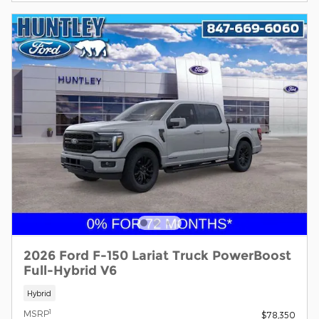
2026 Ford F-150 Lariat Truck PowerBoost
Full-Hybrid V6
Hybrid
1
MSRP
$78,350