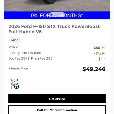
2026 Ford F-150 STX Truck PowerBoost
Full-Hybrid V6
Hybrid
1
MSRP
$56,130
Huntley Ford Discount
- $7,297
Doc Fee ($378) Filing Fee ($35)
$413
$49,246
**
Internet Price
Get ePrice
Call For More Information