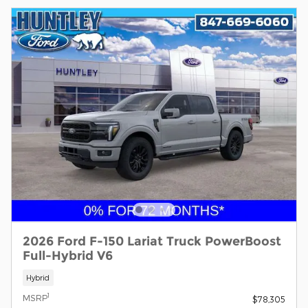
2026 Ford F-150 Lariat Truck PowerBoost
Full-Hybrid V6
Hybrid
1
MSRP
$78,305