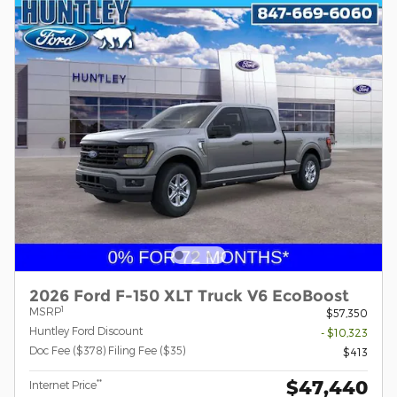
2026 Ford F-150 XLT Truck V6 EcoBoost
1
MSRP
$57,350
Huntley Ford Discount
- $10,323
Doc Fee ($378) Filing Fee ($35)
$413
$47,440
**
Internet Price