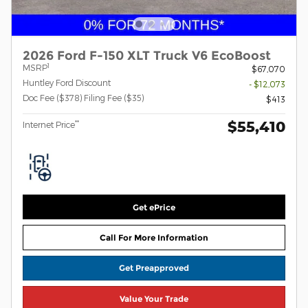
2026 Ford F-150 XLT Truck V6 EcoBoost
1
MSRP
$67,070
Huntley Ford Discount
- $12,073
Doc Fee ($378) Filing Fee ($35)
$413
$55,410
**
Internet Price
Get ePrice
Call For More Information
Get Preapproved
Value Your Trade