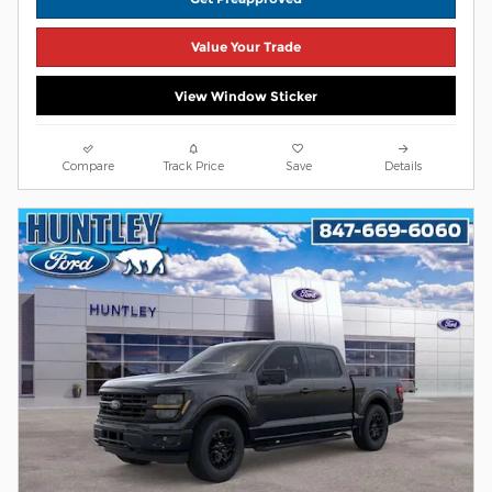
Value Your Trade
View Window Sticker
Compare
Track Price
Save
Details