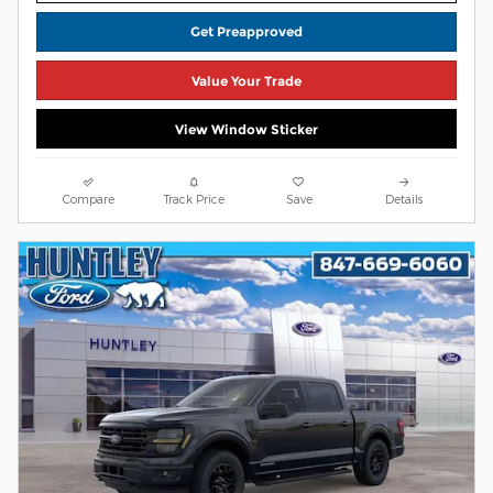
Get Preapproved
Value Your Trade
View Window Sticker
Compare
Track Price
Save
Details