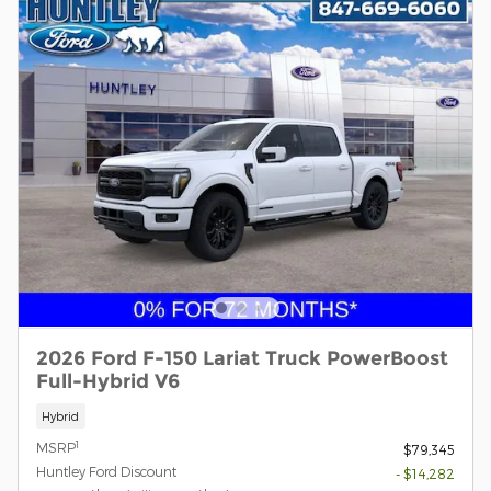
2026 Ford F-150 Lariat Truck PowerBoost
Full-Hybrid V6
Hybrid
1
MSRP
$79,345
Huntley Ford Discount
- $14,282