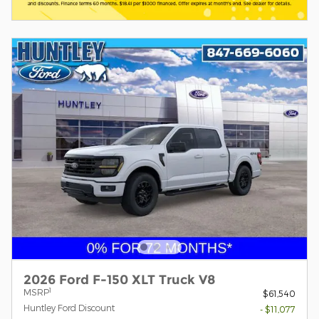
2026 Ford F-150 XLT Truck V8
1
MSRP
$61,540
Huntley Ford Discount
- $11,077