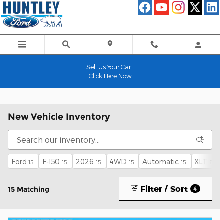
Skip to main content
Sell Us Your Car |
Click Here Now
New Vehicle Inventory
Ford
F-150
2026
4WD
Automatic
XLT
15
15
15
15
15
8
Filter / Sort
15 Matching
4