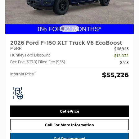
2026 Ford F-150 XLT Truck V6 EcoBoost
1
MSRP
$66,845
Huntley Ford Discount
- $12,032
Doc Fee ($378) Filing Fee ($35)
$413
$55,226
**
Internet Price
Get ePrice
Call For More Information
Get Preapproved