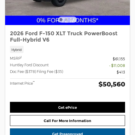
2026 Ford F-150 XLT Truck PowerBoost
Full-Hybrid V6
Hybrid
1
MSRP
$61,155
Huntley Ford Discount
- $11,008
Doc Fee ($378) Filing Fee ($35)
$413
$50,560
**
Internet Price
Get ePrice
Call For More Information
Get Preapproved