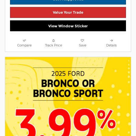
Value Your Trade
View Window Sticker
Compare
Track Price
Save
Details