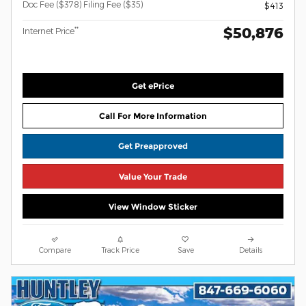
Doc Fee ($378) Filing Fee ($35)
$413
$50,876
**
Internet Price
Get ePrice
Call For More Information
Get Preapproved
Value Your Trade
View Window Sticker
Compare
Track Price
Save
Details