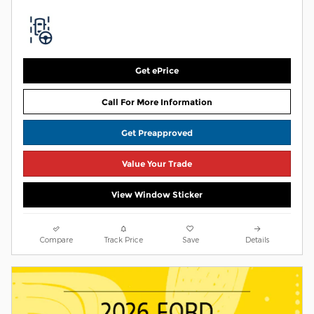
Get ePrice
Call For More Information
Get Preapproved
Value Your Trade
View Window Sticker
Compare
Track Price
Save
Details