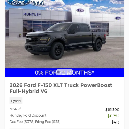
2026 Ford F-150 XLT Truck PowerBoost
Full-Hybrid V6
Hybrid
1
MSRP
$65,300
Huntley Ford Discount
- $11,754
Doc Fee ($378) Filing Fee ($35)
$413