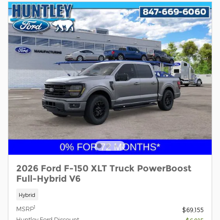
2026 Ford F-150 XLT Truck PowerBoost
Full-Hybrid V6
Hybrid
1
MSRP
$69,155
Huntley Ford Discount