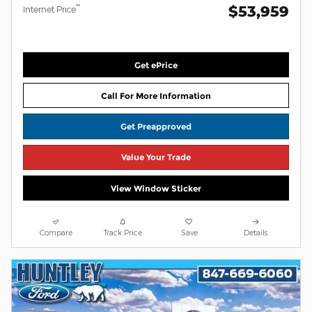
$53,959
**
Internet Price
Get ePrice
Call For More Information
Get Preapproved
Value Your Trade
View Window Sticker
Compare
Track Price
Save
Details