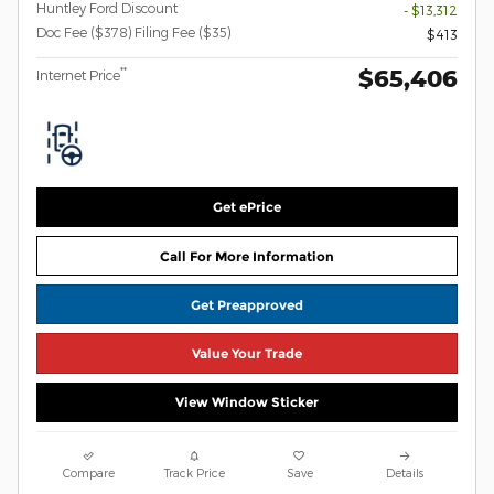
Huntley Ford Discount
- $13,312
Doc Fee ($378) Filing Fee ($35)
$413
$65,406
**
Internet Price
Get ePrice
Call For More Information
Get Preapproved
Value Your Trade
View Window Sticker
Compare
Track Price
Save
Details