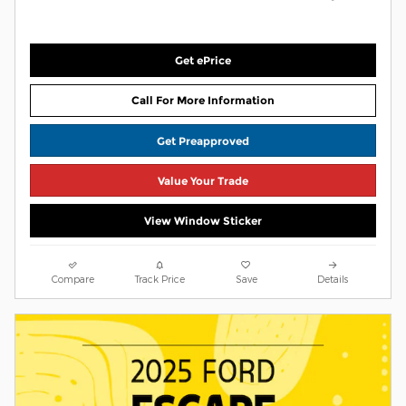
Get ePrice
Call For More Information
Get Preapproved
Value Your Trade
View Window Sticker
Compare
Track Price
Save
Details