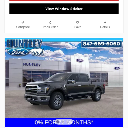
View Window Sticker
Compare
Track Price
Save
Details