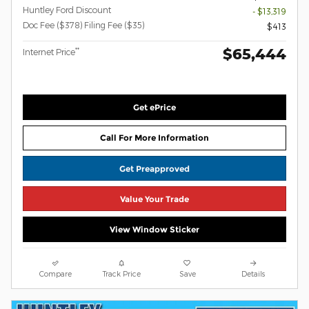
Huntley Ford Discount
- $13,319
Doc Fee ($378) Filing Fee ($35)
$413
$65,444
**
Internet Price
Get ePrice
Call For More Information
Get Preapproved
Value Your Trade
View Window Sticker
Compare
Track Price
Save
Details