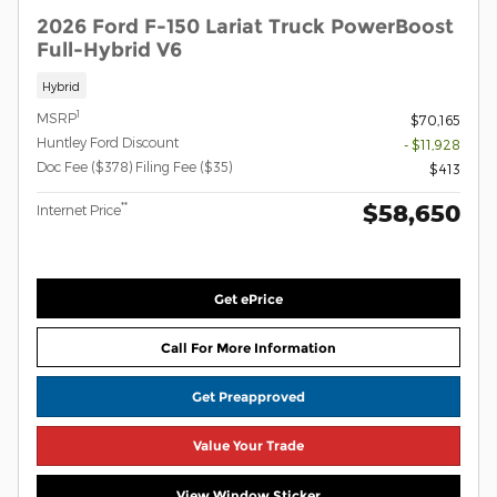
2026 Ford F-150 Lariat Truck PowerBoost
Full-Hybrid V6
Hybrid
1
MSRP
$70,165
Huntley Ford Discount
- $11,928
Doc Fee ($378) Filing Fee ($35)
$413
$58,650
**
Internet Price
Get ePrice
Call For More Information
Get Preapproved
Value Your Trade
View Window Sticker