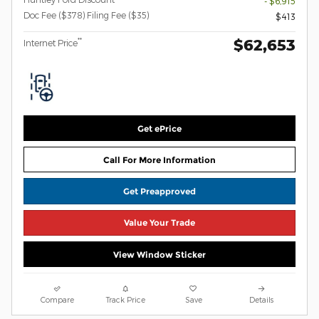
- $6,915
Doc Fee ($378) Filing Fee ($35)
$413
$62,653
**
Internet Price
Get ePrice
Call For More Information
Get Preapproved
Value Your Trade
View Window Sticker
Compare
Track Price
Save
Details