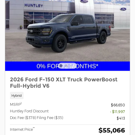
2026 Ford F-150 XLT Truck PowerBoost
Full-Hybrid V6
Hybrid
1
MSRP
$66,650
Huntley Ford Discount
- $11,997
Doc Fee ($378) Filing Fee ($35)
$413
$55,066
**
Internet Price