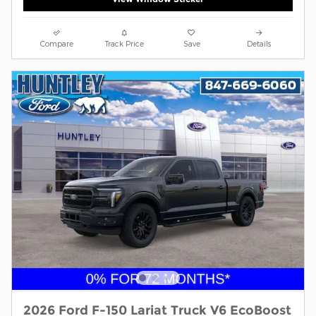
Compare
Track Price
Save
Details
2026 Ford F-150 Lariat Truck V6 EcoBoost