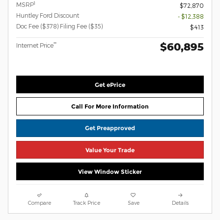
1
MSRP
$72,870
Huntley Ford Discount
- $12,388
Doc Fee ($378) Filing Fee ($35)
$413
$60,895
**
Internet Price
Get ePrice
Call For More Information
Get Preapproved
Value Your Trade
View Window Sticker
Compare
Track Price
Save
Details