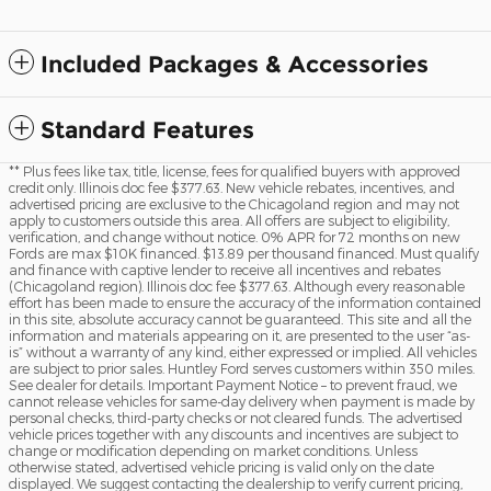
Included Packages & Accessories
Standard Features
** Plus fees like tax, title, license, fees for qualified buyers with approved
credit only. Illinois doc fee $377.63. New vehicle rebates, incentives, and
advertised pricing are exclusive to the Chicagoland region and may not
apply to customers outside this area. All offers are subject to eligibility,
verification, and change without notice. 0% APR for 72 months on new
Fords are max $10K financed. $13.89 per thousand financed. Must qualify
and finance with captive lender to receive all incentives and rebates
(Chicagoland region). Illinois doc fee $377.63. Although every reasonable
effort has been made to ensure the accuracy of the information contained
in this site, absolute accuracy cannot be guaranteed. This site and all the
information and materials appearing on it, are presented to the user “as-
is” without a warranty of any kind, either expressed or implied. All vehicles
are subject to prior sales. Huntley Ford serves customers within 350 miles.
See dealer for details. Important Payment Notice – to prevent fraud, we
cannot release vehicles for same-day delivery when payment is made by
personal checks, third-party checks or not cleared funds. The advertised
vehicle prices together with any discounts and incentives are subject to
change or modification depending on market conditions. Unless
otherwise stated, advertised vehicle pricing is valid only on the date
displayed. We suggest contacting the dealership to verify current pricing,