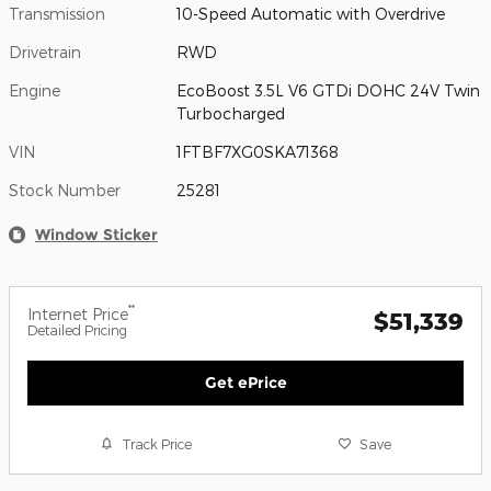
Transmission
10-Speed Automatic with Overdrive
Drivetrain
RWD
Engine
EcoBoost 3.5L V6 GTDi DOHC 24V Twin
Turbocharged
VIN
1FTBF7XG0SKA71368
Stock Number
25281
Window Sticker
**
Internet Price
$51,339
Detailed Pricing
Get ePrice
Track Price
Save