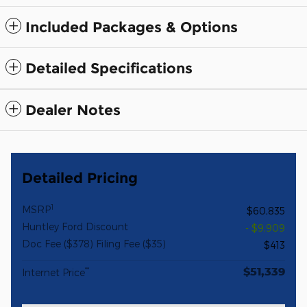
Included Packages & Options
Detailed Specifications
Dealer Notes
Detailed Pricing
1
MSRP
$60,835
Huntley Ford Discount
- $9,909
Doc Fee ($378) Filing Fee ($35)
$413
$51,339
**
Internet Price