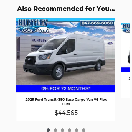
Also Recommended for You...
Slide 1 of 6
2
2025 Ford Transit-350 Base Cargo Van V6 Flex
Fuel
$44,565