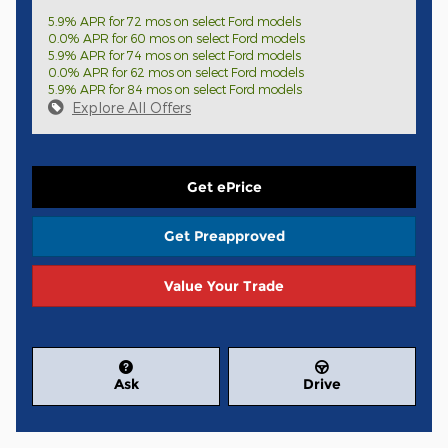
5.9% APR for 72 mos on select Ford models
0.0% APR for 60 mos on select Ford models
5.9% APR for 74 mos on select Ford models
0.0% APR for 62 mos on select Ford models
5.9% APR for 84 mos on select Ford models
Explore All Offers
Get ePrice
Get Preapproved
Value Your Trade
Ask
Drive