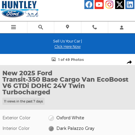
Skip to main content
Sell Us Your Car |
Click Here Now
New 2025 Ford Transit-350 Base Cargo Van Photo 1 of 49
1 of 49 Photos
Shar
New 2025 Ford
Transit-350 Base Cargo Van EcoBoost
V6 GTDi DOHC 24V Twin
Turbocharged
11 views in the past 7 days
Exterior Color
Oxford White
Interior Color
Dark Palazzo Gray