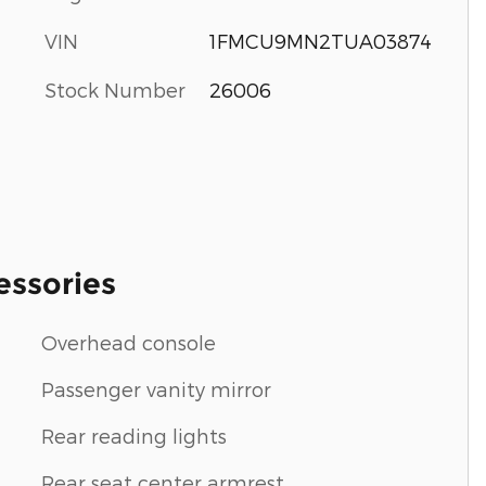
VIN
1FMCU9MN2TUA03874
Stock Number
26006
essories
Overhead console
Passenger vanity mirror
Rear reading lights
Rear seat center armrest