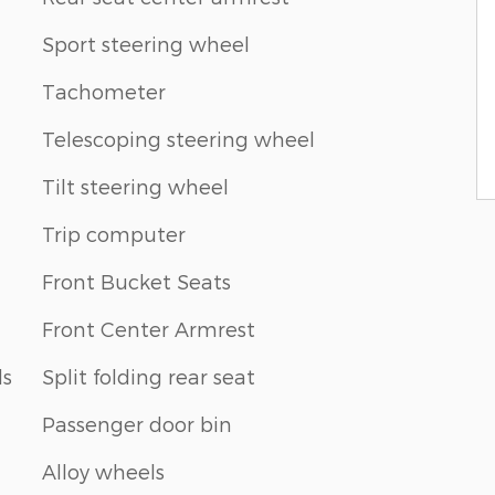
Sport steering wheel
Tachometer
Telescoping steering wheel
Tilt steering wheel
Trip computer
Front Bucket Seats
Front Center Armrest
ls
Split folding rear seat
Passenger door bin
Alloy wheels