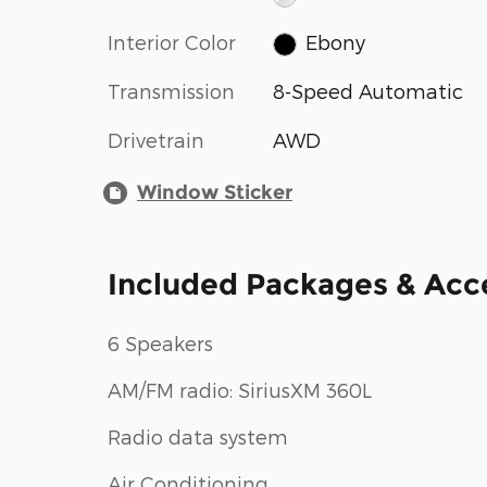
Interior Color
Ebony
Transmission
8-Speed Automatic
Drivetrain
AWD
Window Sticker
Included Packages & Acc
6 Speakers
AM/FM radio: SiriusXM 360L
Radio data system
Air Conditioning