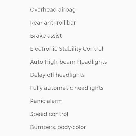
Overhead airbag
Rear anti-roll bar
Brake assist
Electronic Stability Control
Auto High-beam Headlights
Delay-off headlights
Fully automatic headlights
Panic alarm
Speed control
Bumpers: body-color