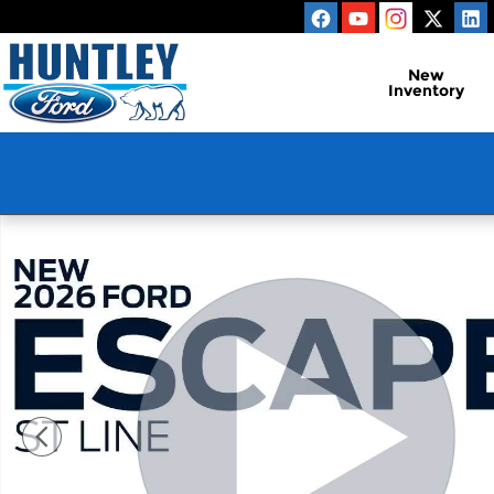
Skip to main content
New
Inventory
New 2026 Ford Escape ST-Line SUV Photo 1 of 54