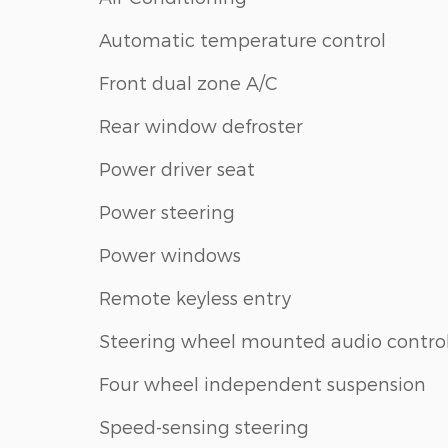
Automatic temperature control
Front dual zone A/C
Rear window defroster
Power driver seat
Power steering
Power windows
Remote keyless entry
Steering wheel mounted audio contro
Four wheel independent suspension
Speed-sensing steering