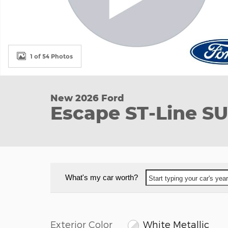
1 of 54 Photos
New 2026 Ford
Escape ST-Line S
What's my car worth?
Start typing your car's ye
Exterior Color
White Metallic