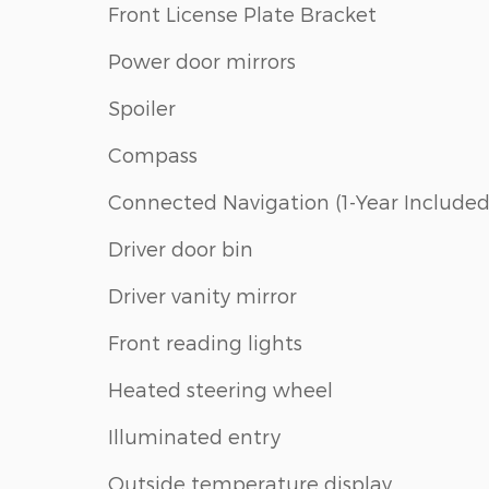
Front License Plate Bracket
Power door mirrors
Spoiler
Compass
Connected Navigation (1-Year Included
Driver door bin
Driver vanity mirror
Front reading lights
Heated steering wheel
Illuminated entry
Outside temperature display