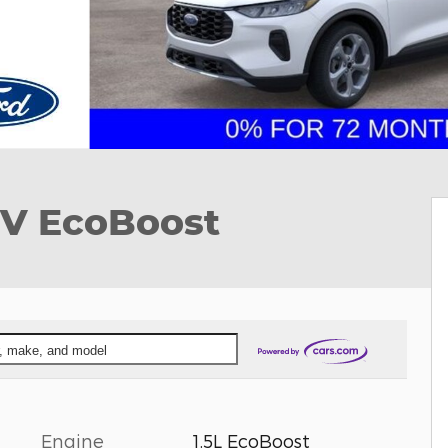
UV EcoBoost
ar, make, and model
Engine
1.5L EcoBoost