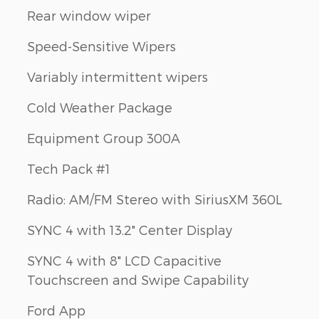
Rear window wiper
Speed-Sensitive Wipers
Variably intermittent wipers
Cold Weather Package
Equipment Group 300A
Tech Pack #1
Radio: AM/FM Stereo with SiriusXM 360L
SYNC 4 with 13.2" Center Display
SYNC 4 with 8" LCD Capacitive
Touchscreen and Swipe Capability
Ford App