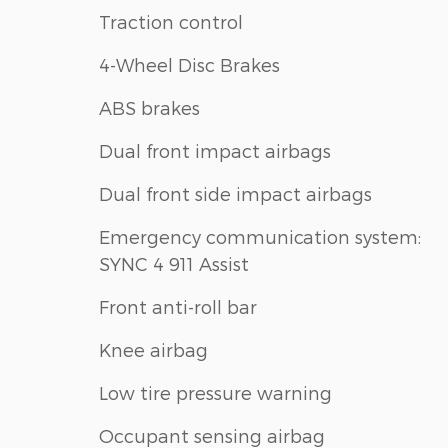
Traction control
4-Wheel Disc Brakes
ABS brakes
Dual front impact airbags
Dual front side impact airbags
Emergency communication system:
SYNC 4 911 Assist
Front anti-roll bar
Knee airbag
Low tire pressure warning
Occupant sensing airbag