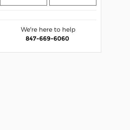
We're here to help
847-669-6060