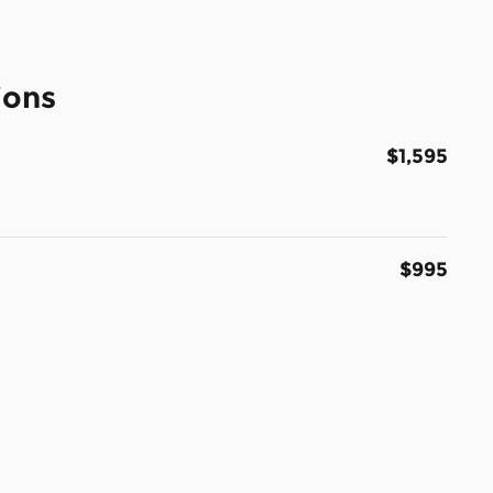
ions
$1,595
$995