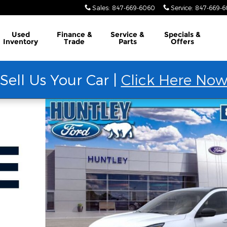
Sales
:
847-669-6060
Service
:
847-669-
Used
Finance &
Service &
Specials &
Inventory
Trade
Parts
Offers
Sell Us Your Car |
Click Here No