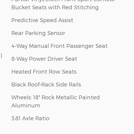
Bucket Seats with Red Stitching
Predictive Speed Assist
Rear Parking Sensor
4-Way Manual Front Passenger Seat
)
8-Way Power Driver Seat
Heated Front Row Seats
Black Roof-Rack Side Rails
Wheels: 18" Rock Metallic Painted
Aluminum
3.81 Axle Ratio