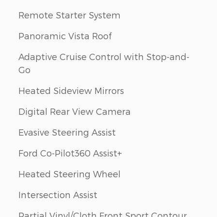
Remote Starter System
Panoramic Vista Roof
Adaptive Cruise Control with Stop-and-
Go
Heated Sideview Mirrors
Digital Rear View Camera
Evasive Steering Assist
Ford Co-Pilot360 Assist+
Heated Steering Wheel
Intersection Assist
Partial Vinyl/Cloth Front Sport Contour