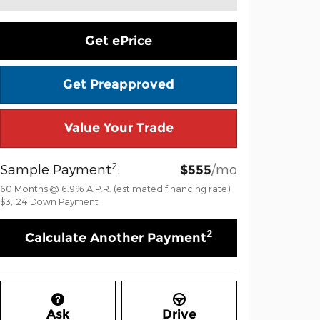
Get ePrice
Get Preapproved
Value Your Trade
2
Sample Payment
:
/mo
$555
60
Months
@
6.9
%
A.P.R. (estimated financing rate)
$3,124
Down Payment
2
Calculate Another Payment
Ask
Drive