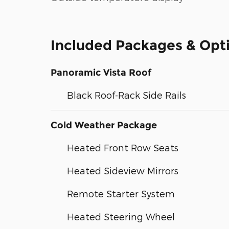
Included Packages & Opt
Panoramic Vista Roof
Black Roof-Rack Side Rails
Cold Weather Package
Heated Front Row Seats
Heated Sideview Mirrors
Remote Starter System
Heated Steering Wheel