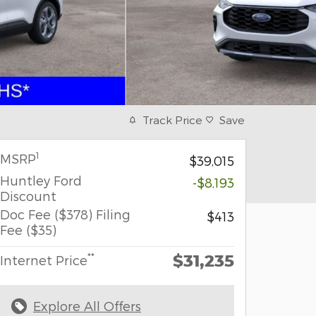
Track Price
Save
1
MSRP
$39,015
Huntley Ford
-$8,193
Discount
Doc Fee ($378) Filing
$413
Fee ($35)
$31,235
**
Internet Price
Explore All Offers