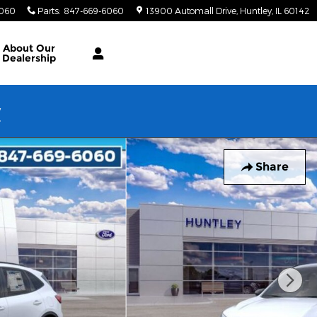
6060
Parts
:
847-669-6060
13900 Automall Drive
Huntley
,
IL
60142
About Our
Dealership
w
Share