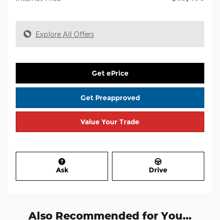
Explore All Offers
Get ePrice
Get Preapproved
Value Your Trade
Ask
Drive
Also Recommended for You...