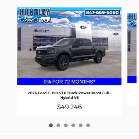
Slide 1 of 6
2026 Ford F-150 STX Truck PowerBoost Full-
Hybrid V6
$49,246