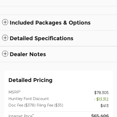
Included Packages & Options
Detailed Specifications
Dealer Notes
Detailed Pricing
1
MSRP
$78,305
Huntley Ford Discount
- $13,312
Doc Fee ($378) Filing Fee ($35)
$413
$65,406
**
Internet Price