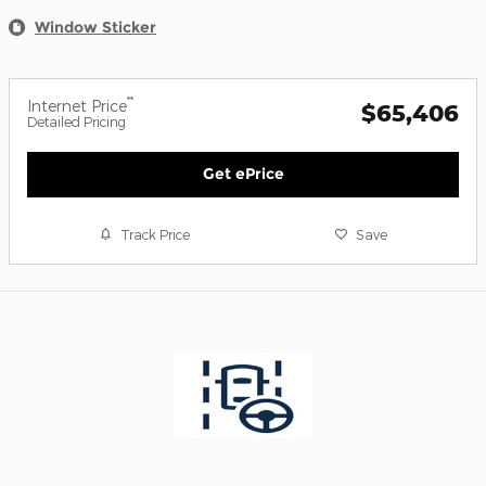
Window Sticker
**
Internet Price
$65,406
Detailed Pricing
Get ePrice
Track Price
Save