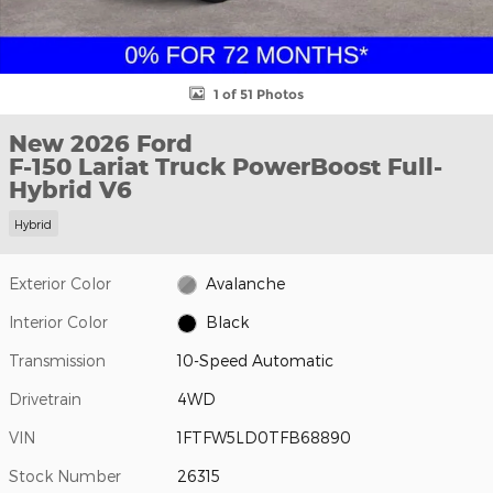
1 of 51 Photos
New 2026 Ford
F-150 Lariat Truck PowerBoost Full-
Hybrid V6
Hybrid
Exterior Color
Avalanche
Interior Color
Black
Transmission
10-Speed Automatic
Drivetrain
4WD
VIN
1FTFW5LD0TFB68890
Stock Number
26315