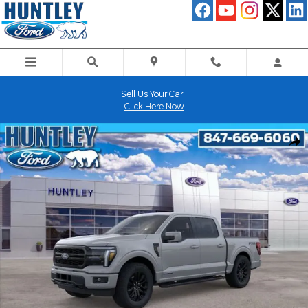
Skip to main content
Sell Us Your Car |
Click Here Now
New 2026 Ford F-150 Lariat Truck Photo 1 of 51
Shar