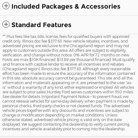
Included Packages & Accessories
Standard Features
** Plus fees like tax, title, license, fees for qualified buyers with approved
credit only. Illinois doc fee $377.63. New vehicle rebates, incentives, and
advertised pricing are exclusive to the Chicagoland region and may not
apply to customers outside this area. All offers are subject to eligibility,
verification, and change without notice. 0% APR for 72 months on new
Fords are max $10K financed. $13.89 per thousand financed. Must qualify
and finance with captive lender to receive all incentives and rebates
(Chicagoland region). Illinois doc fee $377.63. Although every reasonable
effort has been made to ensure the accuracy of the information contained
in this site, absolute accuracy cannot be guaranteed. This site and all the
information and materials appearing on it, are presented to the user “as-
is” without a warranty of any kind, either expressed or implied. All vehicles
are subject to prior sales. Huntley Ford serves customers within 350 miles.
See dealer for details. Important Payment Notice – to prevent fraud, we
cannot release vehicles for same-day delivery when payment is made by
personal checks, third-party checks or not cleared funds. The advertised
vehicle prices together with any discounts and incentives are subject to
change or modification depending on market conditions. Unless
otherwise stated, advertised vehicle pricing is valid only on the date
displayed. We suggest contacting the dealership to verify current pricing,
incentives and vehicle availability prior to coming into the dealership.