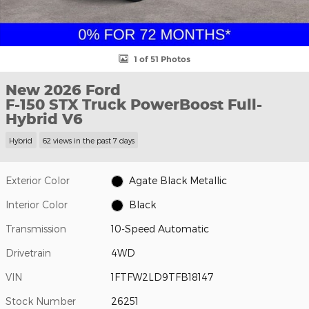
1 of 51 Photos
New 2026 Ford
F-150 STX Truck PowerBoost Full-
Hybrid V6
Hybrid
62 views in the past 7 days
Exterior Color
Agate Black Metallic
Interior Color
Black
Transmission
10-Speed Automatic
Drivetrain
4WD
VIN
1FTFW2LD9TFB18147
Stock Number
26251