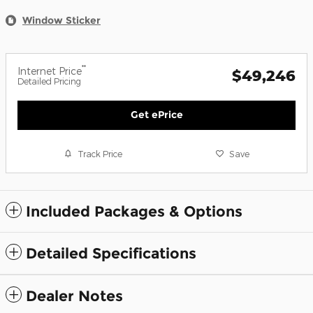
Window Sticker
**
Internet Price
$49,246
Detailed Pricing
Get ePrice
Track Price
Save
Included Packages & Options
Detailed Specifications
Dealer Notes