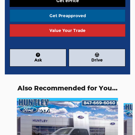
Get ePrice
Get Preapproved
Value Your Trade
Ask
Drive
Also Recommended for You...
Slide 1 of 6