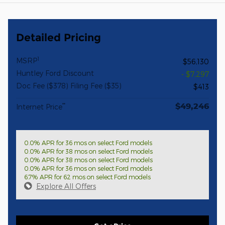
Detailed Pricing
1
MSRP
$56,130
Huntley Ford Discount
- $7,297
Doc Fee ($378) Filing Fee ($35)
$413
$49,246
**
Internet Price
0.0% APR for 36 mos on select Ford models
0.0% APR for 38 mos on select Ford models
0.0% APR for 38 mos on select Ford models
0.0% APR for 36 mos on select Ford models
6.7% APR for 62 mos on select Ford models
Explore All Offers