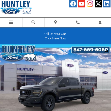
Skip to main content
Sell Us Your Car |
Click Here Now
New 2026 Ford F-150 STX Truck Photo 1 of 51
Shar