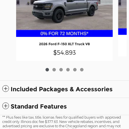
2026 Ford F-150 XLT Truck V8
$54,893
Included Packages & Accessories
Standard Features
** Plus fees like tax, title, license, fees for qualified buyers with approved
credit only. Illinois doc fee $377.63. New vehicle rebates, incentives, and
advertised pricing are exclusive to the Chicagoland region and may not