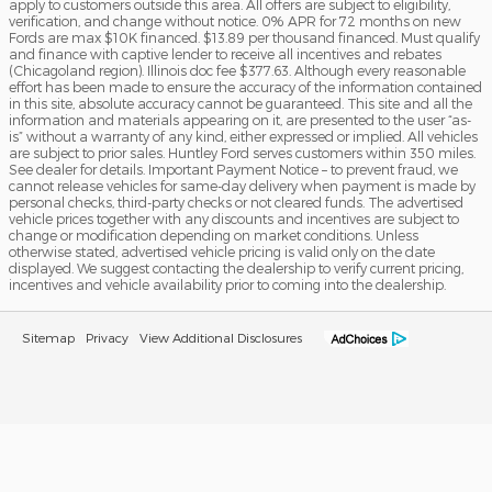
apply to customers outside this area. All offers are subject to eligibility,
verification, and change without notice. 0% APR for 72 months on new
Fords are max $10K financed. $13.89 per thousand financed. Must qualify
and finance with captive lender to receive all incentives and rebates
(Chicagoland region). Illinois doc fee $377.63. Although every reasonable
effort has been made to ensure the accuracy of the information contained
in this site, absolute accuracy cannot be guaranteed. This site and all the
information and materials appearing on it, are presented to the user “as-
is” without a warranty of any kind, either expressed or implied. All vehicles
are subject to prior sales. Huntley Ford serves customers within 350 miles.
See dealer for details. Important Payment Notice – to prevent fraud, we
cannot release vehicles for same-day delivery when payment is made by
personal checks, third-party checks or not cleared funds. The advertised
vehicle prices together with any discounts and incentives are subject to
change or modification depending on market conditions. Unless
otherwise stated, advertised vehicle pricing is valid only on the date
displayed. We suggest contacting the dealership to verify current pricing,
incentives and vehicle availability prior to coming into the dealership.
Sitemap
Privacy
View Additional Disclosures