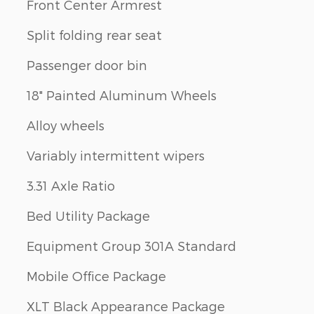
Front Center Armrest
Split folding rear seat
Passenger door bin
18" Painted Aluminum Wheels
Alloy wheels
Variably intermittent wipers
3.31 Axle Ratio
Bed Utility Package
Equipment Group 301A Standard
Mobile Office Package
XLT Black Appearance Package