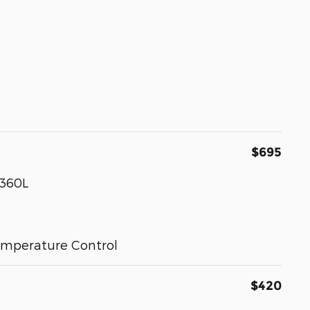
$695
 360L
emperature Control
$420