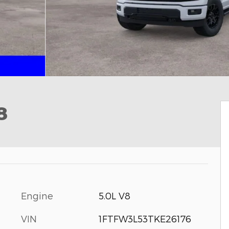
8
Engine
5.0L V8
VIN
1FTFW3L53TKE26176