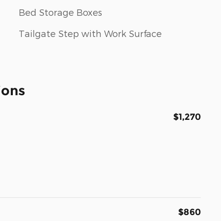
Bed Storage Boxes
Tailgate Step with Work Surface
ions
$1,270
$860