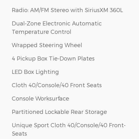
Radio: AM/FM Stereo with SiriusXM 360L
Dual-Zone Electronic Automatic
Temperature Control
Wrapped Steering Wheel
4 Pickup Box Tie-Down Plates
LED Box Lighting
Cloth 40/Console/40 Front Seats
Console Worksurface
Partitioned Lockable Rear Storage
Unique Sport Cloth 40/Console/40 Front-
Seats