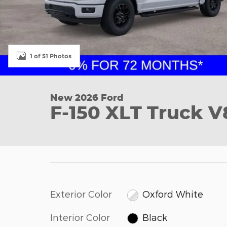
1 of 51 Photos
New 2026 Ford
F-150 XLT Truck V
Exterior Color
Oxford White
Interior Color
Black