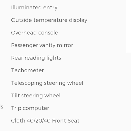
Illuminated entry
Outside temperature display
Overhead console
Passenger vanity mirror
Rear reading lights
Tachometer
Telescoping steering wheel
Tilt steering wheel
ls
Trip computer
Cloth 40/20/40 Front Seat