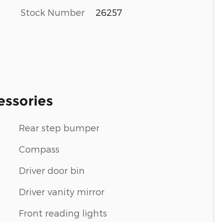
Stock Number
26257
essories
Rear step bumper
Compass
Driver door bin
Driver vanity mirror
Front reading lights