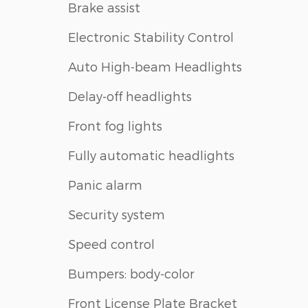
Brake assist
Electronic Stability Control
Auto High-beam Headlights
Delay-off headlights
Front fog lights
Fully automatic headlights
Panic alarm
Security system
Speed control
Bumpers: body-color
Front License Plate Bracket