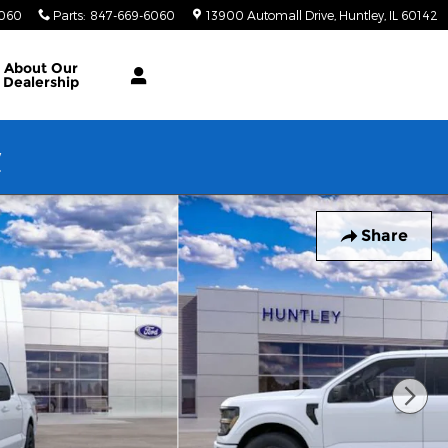
6060
Parts
:
847-669-6060
13900 Automall Drive
Huntley
,
IL
60142
About Our
Dealership
w
Share