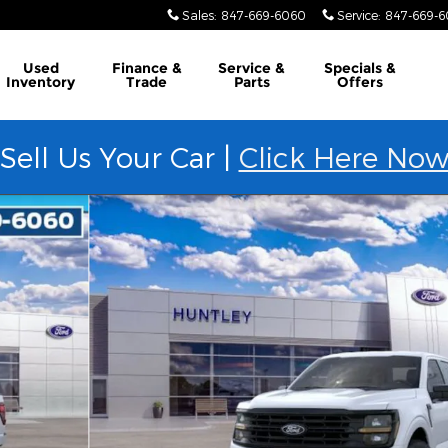
Sales
:
847-669-6060
Service
:
847-669-
Used
Finance &
Service &
Specials &
Inventory
Trade
Parts
Offers
Sell Us Your Car |
Click Here No