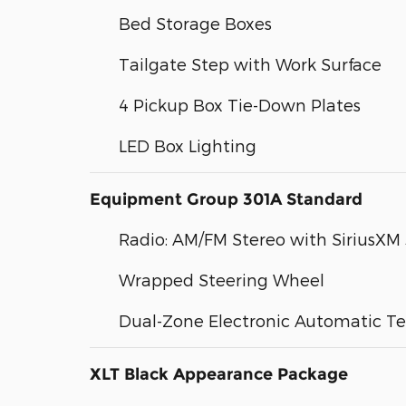
Bed Storage Boxes
Tailgate Step with Work Surface
4 Pickup Box Tie-Down Plates
LED Box Lighting
Equipment Group 301A Standard
Radio: AM/FM Stereo with SiriusXM
Wrapped Steering Wheel
Dual-Zone Electronic Automatic T
XLT Black Appearance Package