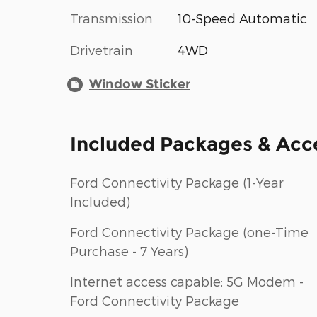
Transmission
10-Speed Automatic
Drivetrain
4WD
Window Sticker
Included Packages & Acc
Ford Connectivity Package (1-Year
Included)
Ford Connectivity Package (one-Time
Purchase - 7 Years)
Internet access capable: 5G Modem -
Ford Connectivity Package