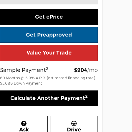
Get ePrice
Get Preapproved
Value Your Trade
2
Sample Payment
:
/mo
$904
60
Months
@
6.9
%
A.P.R. (estimated financing rate)
$5,088
Down Payment
2
Calculate Another Payment
Ask
Drive