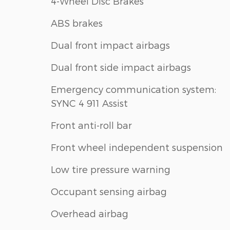
4-Wheel Disc Brakes
ABS brakes
Dual front impact airbags
Dual front side impact airbags
Emergency communication system:
SYNC 4 911 Assist
Front anti-roll bar
Front wheel independent suspension
Low tire pressure warning
Occupant sensing airbag
Overhead airbag