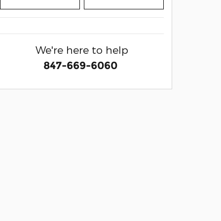
We're here to help
847-669-6060