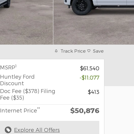
Track Price
Save
1
MSRP
$61,540
Huntley Ford
-$11,077
Discount
Doc Fee ($378) Filing
$413
Fee ($35)
$50,876
**
Internet Price
Explore All Offers