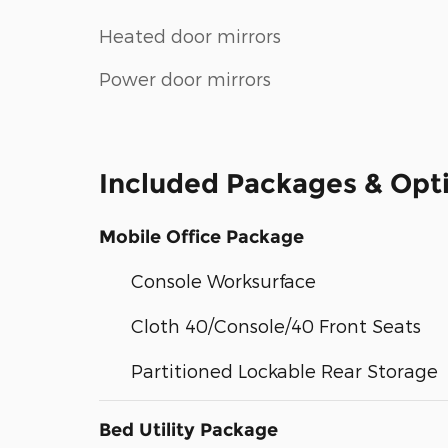
Heated door mirrors
Power door mirrors
Included Packages & Opt
Mobile Office Package
Console Worksurface
Cloth 40/Console/40 Front Seats
Partitioned Lockable Rear Storage
Bed Utility Package