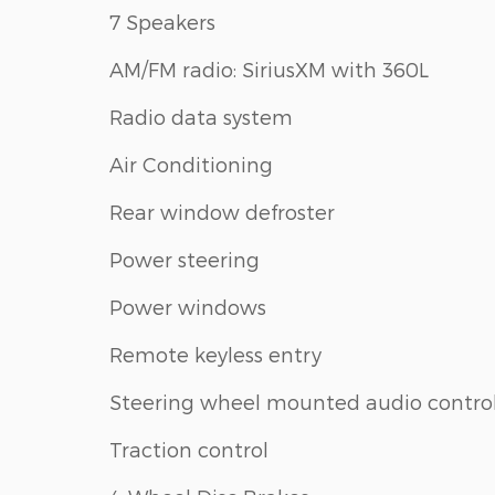
7 Speakers
AM/FM radio: SiriusXM with 360L
Radio data system
Air Conditioning
Rear window defroster
Power steering
Power windows
Remote keyless entry
Steering wheel mounted audio contro
Traction control