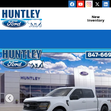
Skip to main content
New
Inventory
New 2026 Ford F-150 XLT Truck Photo 1 of 51