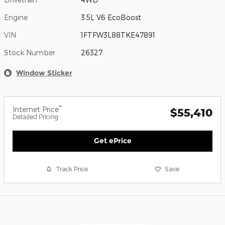
Engine
3.5L V6 EcoBoost
VIN
1FTFW3L88TKE47891
Stock Number
26327
Window Sticker
**
Internet Price
$55,410
Detailed Pricing
Get ePrice
Track Price
Save