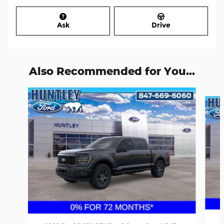
Ask
Drive
Also Recommended for You...
Slide 1 of 6