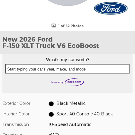
1 of 52 Photos
New 2026 Ford
F-150 XLT Truck V6 EcoBoost
What's my car worth?
Start typing your car's year, make, and model
Exterior Color
Black Metallic
Interior Color
Sport 40 Console 40 Black
Transmission
10-Speed Automatic
Drivetrain
4WD