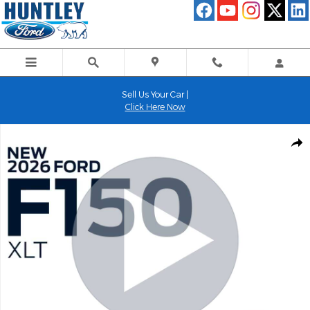
Skip to main content
Sell Us Your Car |
Click Here Now
New 2026 Ford F-150 XLT Truck Photo 1 of 52
Shar