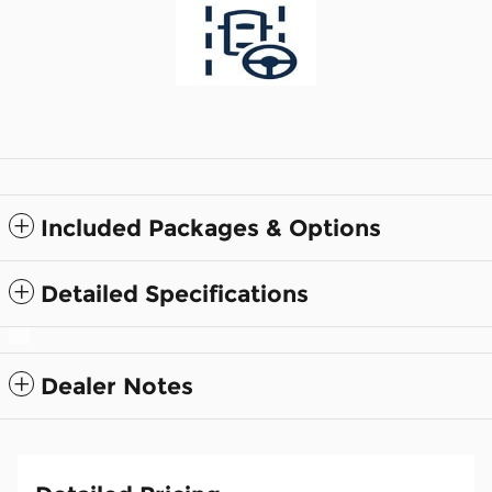
Included Packages & Options
Detailed Specifications
Dealer Notes