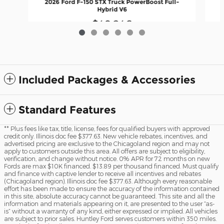
2026 Ford F-150 STX Truck PowerBoost Full-
Hybrid V6
$49,246
Included Packages & Accessories
Standard Features
** Plus fees like tax, title, license, fees for qualified buyers with approved
credit only. Illinois doc fee $377.63. New vehicle rebates, incentives, and
advertised pricing are exclusive to the Chicagoland region and may not
apply to customers outside this area. All offers are subject to eligibility,
verification, and change without notice. 0% APR for 72 months on new
Fords are max $10K financed. $13.89 per thousand financed. Must qualify
and finance with captive lender to receive all incentives and rebates
(Chicagoland region). Illinois doc fee $377.63. Although every reasonable
effort has been made to ensure the accuracy of the information contained
in this site, absolute accuracy cannot be guaranteed. This site and all the
information and materials appearing on it, are presented to the user “as-
is” without a warranty of any kind, either expressed or implied. All vehicles
are subject to prior sales. Huntley Ford serves customers within 350 miles.