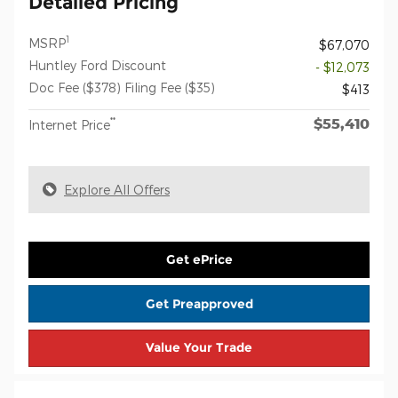
Detailed Pricing
1
MSRP
$67,070
Huntley Ford Discount
- $12,073
Doc Fee ($378) Filing Fee ($35)
$413
$55,410
**
Internet Price
Explore All Offers
Get ePrice
Get Preapproved
Value Your Trade