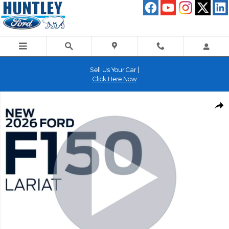
Skip to main content
Sell Us Your Car |
Click Here Now
New 2026 Ford F-150 Lariat Truck Photo 1 of 52
Shar