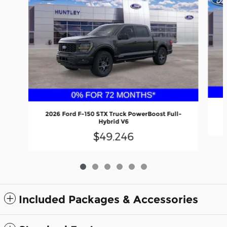
2026 Ford F-150 STX Truck PowerBoost Full-
Hybrid V6
$49,246
Included Packages & Accessories