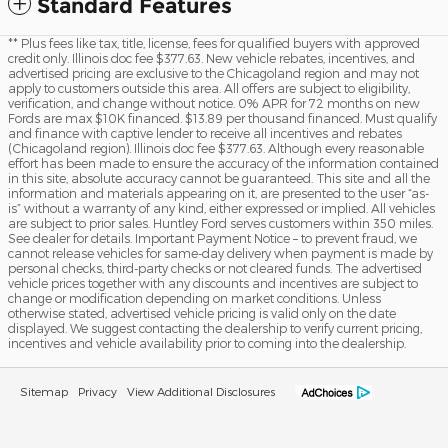
Standard Features
** Plus fees like tax, title, license, fees for qualified buyers with approved
credit only. Illinois doc fee $377.63. New vehicle rebates, incentives, and
advertised pricing are exclusive to the Chicagoland region and may not
apply to customers outside this area. All offers are subject to eligibility,
verification, and change without notice. 0% APR for 72 months on new
Fords are max $10K financed. $13.89 per thousand financed. Must qualify
and finance with captive lender to receive all incentives and rebates
(Chicagoland region). Illinois doc fee $377.63. Although every reasonable
effort has been made to ensure the accuracy of the information contained
in this site, absolute accuracy cannot be guaranteed. This site and all the
information and materials appearing on it, are presented to the user “as-
is” without a warranty of any kind, either expressed or implied. All vehicles
are subject to prior sales. Huntley Ford serves customers within 350 miles.
See dealer for details. Important Payment Notice – to prevent fraud, we
cannot release vehicles for same-day delivery when payment is made by
personal checks, third-party checks or not cleared funds. The advertised
vehicle prices together with any discounts and incentives are subject to
change or modification depending on market conditions. Unless
otherwise stated, advertised vehicle pricing is valid only on the date
displayed. We suggest contacting the dealership to verify current pricing,
incentives and vehicle availability prior to coming into the dealership.
Sitemap
Privacy
View Additional Disclosures