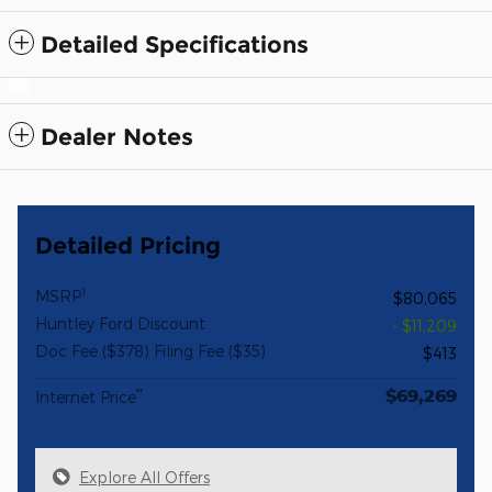
Detailed Specifications
Dealer Notes
Detailed Pricing
1
MSRP
$80,065
Huntley Ford Discount
- $11,209
Doc Fee ($378) Filing Fee ($35)
$413
$69,269
**
Internet Price
Explore All Offers