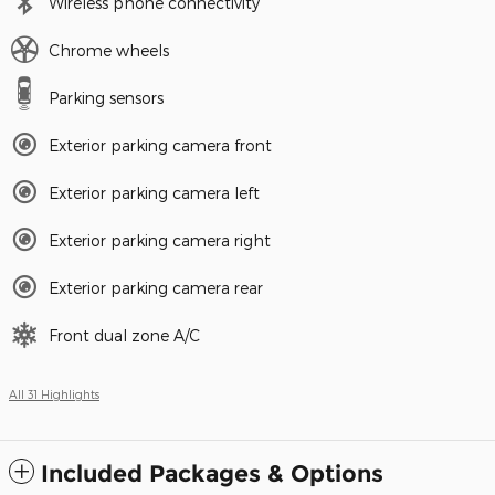
Wireless phone connectivity
Chrome wheels
Parking sensors
Exterior parking camera front
Exterior parking camera left
Exterior parking camera right
Exterior parking camera rear
Front dual zone A/C
All 31 Highlights
Included Packages & Options