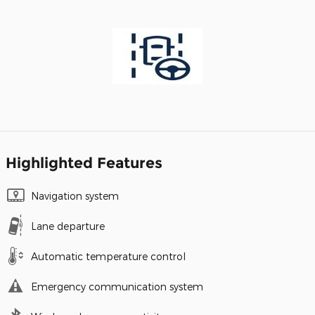
Highlighted Features
Navigation system
Lane departure
Automatic temperature control
Emergency communication system