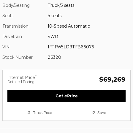
Body/Seating
Truck/5 seats
Seats
5 seats
Transmission
10-Speed Automatic
Drivetrain
4WD
VIN
1FTFW5LD8TFB66076
Stock Number
26320
**
Internet Price
$69,269
Detailed Pricing
Get ePrice
Track Price
Save