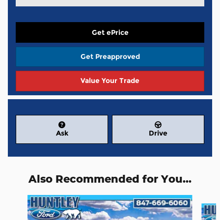
Get ePrice
Get Preapproved
Value Your Trade
Ask
Drive
Also Recommended for You...
Slide 1 of 6