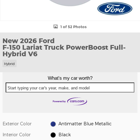
1 of 52 Photos
New 2026 Ford
F-150 Lariat Truck PowerBoost Full-
Hybrid V6
Hybrid
What's my car worth?
Start typing your car's year, make, and model
Exterior Color
Antimatter Blue Metallic
Interior Color
Black