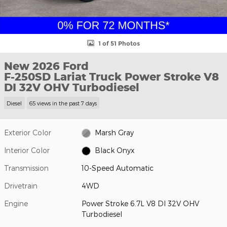
1 of 51 Photos
New 2026 Ford
F-250SD Lariat Truck Power Stroke V8
DI 32V OHV Turbodiesel
Diesel
65 views in the past 7 days
Exterior Color
Marsh Gray
Interior Color
Black Onyx
Transmission
10-Speed Automatic
Drivetrain
4WD
Engine
Power Stroke 6.7L V8 DI 32V OHV
Turbodiesel