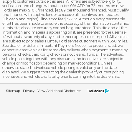
apply to customers outside this area. All offers are subject to eligibility,
verification, and change without notice. 0% APR for 72 months on new
Fords are max $10K financed. $13.89 per thousand financed. Must qualify
and finance with captive lender to receive all incentives and rebates
(Chicagoland region). Illinois doc fee $377.63. Although every reasonable
effort has been made to ensure the accuracy of the information contained
in this site, absolute accuracy cannot be guaranteed. This site and all the
information and materials appearing on it, are presented to the user “as-
is” without a warranty of any kind, either expressed or implied. All vehicles
are subject to prior sales. Huntley Ford serves customers within 350 miles.
See dealer for details. Important Payment Notice – to prevent fraud, we
cannot release vehicles for same-day delivery when payment is made by
personal checks, third-party checks or not cleared funds. The advertised
vehicle prices together with any discounts and incentives are subject to
change or modification depending on market conditions. Unless
otherwise stated, advertised vehicle pricing is valid only on the date
displayed. We suggest contacting the dealership to verify current pricing,
incentives and vehicle availability prior to coming into the dealership.
Sitemap
Privacy
View Additional Disclosures