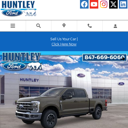
Skip to main content
Sell Us Your Car |
Click Here Now
New 2026 Ford F-250SD Lariat Truck Photo 1 of 51
Shar