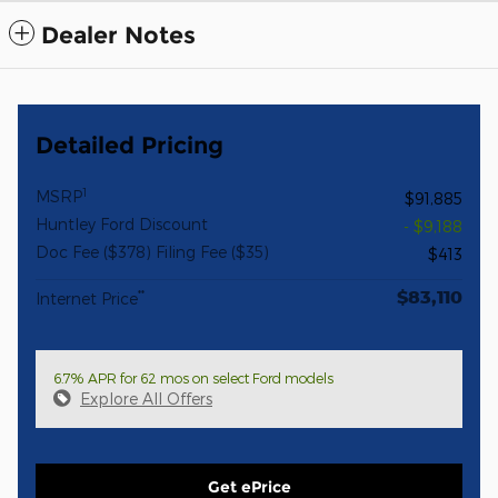
Dealer Notes
Detailed Pricing
1
MSRP
$91,885
Huntley Ford Discount
- $9,188
Doc Fee ($378) Filing Fee ($35)
$413
$83,110
**
Internet Price
6.7% APR for 62 mos on select Ford models
Explore All Offers
Get ePrice