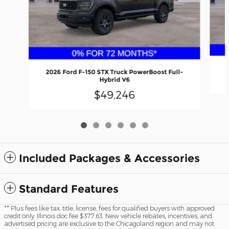
2026 Ford F-150 STX Truck PowerBoost Full-
Hybrid V6
$49,246
Included Packages & Accessories
Standard Features
** Plus fees like tax, title, license, fees for qualified buyers with approved
credit only. Illinois doc fee $377.63. New vehicle rebates, incentives, and
advertised pricing are exclusive to the Chicagoland region and may not