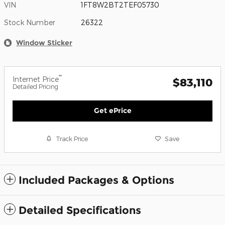
VIN
1FT8W2BT2TEF05730
Stock Number
26322
Window Sticker
**
Internet Price
$83,110
Detailed Pricing
Get ePrice
Track Price
Save
Included Packages & Options
Detailed Specifications