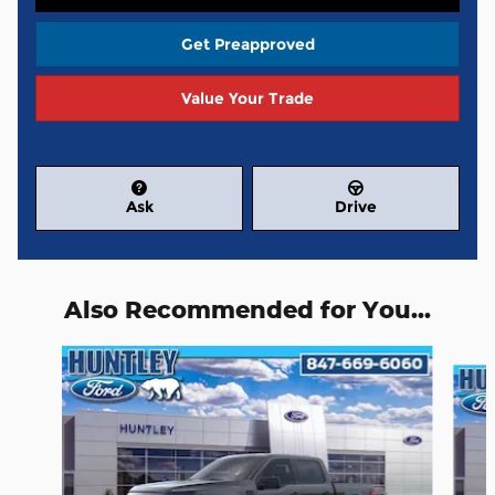
Get Preapproved
Value Your Trade
Ask
Drive
Also Recommended for You...
Slide 1 of 6