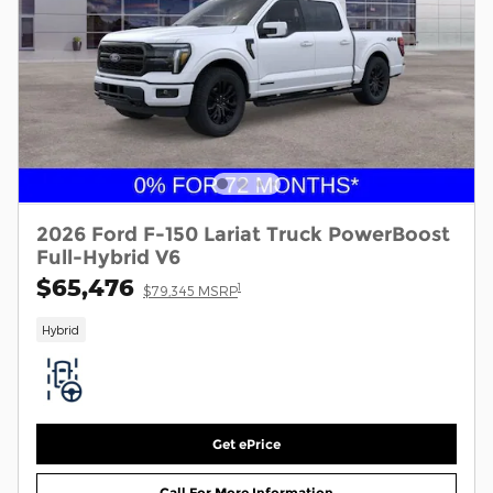
2026 Ford F-150 Lariat Truck PowerBoost
Full-Hybrid V6
$65,476
1
$79,345 MSRP
Hybrid
Get ePrice
Call For More Information