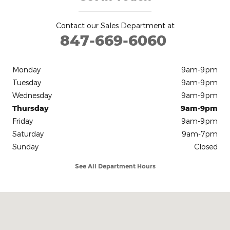
Contact our Sales Department at
847-669-6060
Monday
9am-9pm
Tuesday
9am-9pm
Wednesday
9am-9pm
Thursday
9am-9pm
Friday
9am-9pm
Saturday
9am-7pm
Sunday
Closed
See All Department Hours
Visit us at: 13900 Automall Drive Huntley, IL 60142