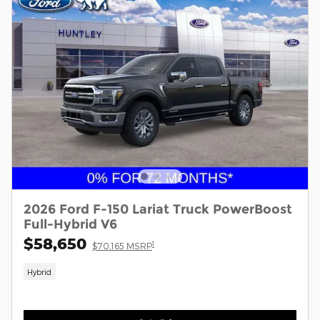
2026 Ford F-150 Lariat Truck PowerBoost
Full-Hybrid V6
$58,650
1
$70,165 MSRP
Hybrid