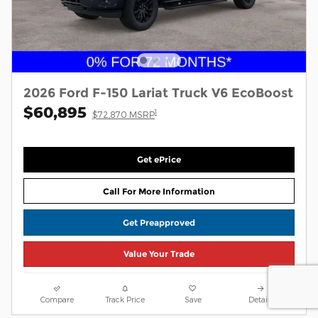
2026 Ford F-150 Lariat Truck V6 EcoBoost
$60,895
1
$72,870 MSRP
Get ePrice
Call For More Information
Get Preapproved
Value Your Trade
Compare
Track Price
Save
Details