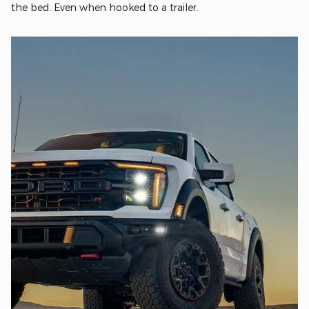
the bed. Even when hooked to a trailer.