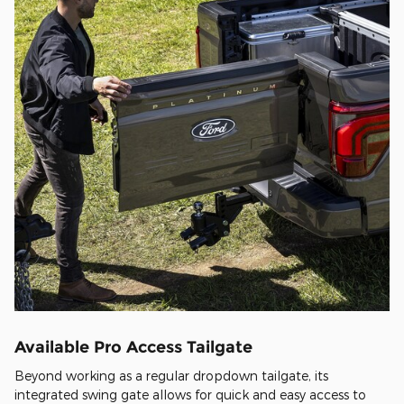
Available Pro Access Tailgate
Beyond working as a regular dropdown tailgate, its
integrated swing gate allows for quick and easy access to