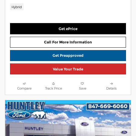
Hybrid
Get ePrice
Call For More Information
Get Preapproved
Value Your Trade
Compare
Track Price
Save
Details