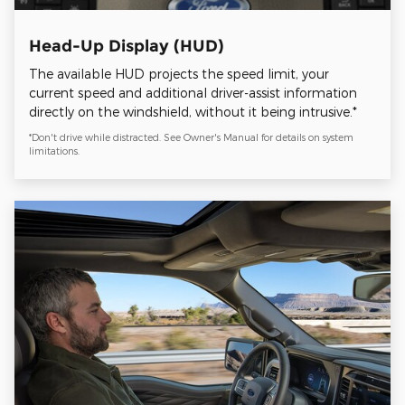
Head-Up Display (HUD)
The available HUD projects the speed limit, your
current speed and additional driver-assist information
directly on the windshield, without it being intrusive.*
*Don't drive while distracted. See Owner's Manual for details on system
limitations.