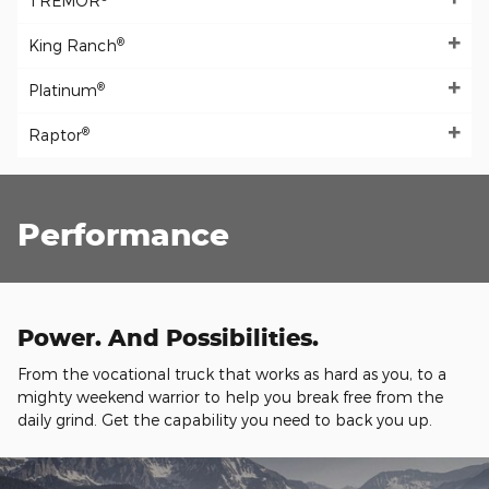
TREMOR
®
King Ranch
®
Platinum
®
Raptor
Performance
Power. And Possibilities.
From the vocational truck that works as hard as you, to a
mighty weekend warrior to help you break free from the
daily grind. Get the capability you need to back you up.