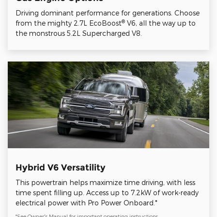
Driving dominant performance for generations. Choose
®
from the mighty 2.7L EcoBoost
V6, all the way up to
the monstrous 5.2L Supercharged V8.
Hybrid V6 Versatility
This powertrain helps maximize time driving, with less
time spent filling up. Access up to 7.2kW of work-ready
electrical power with Pro Power Onboard.*
*See Owner's Manual for important operating instructions.