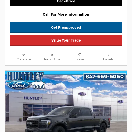
Get ePrice
Call For More Information
Get Preapproved
Value Your Trade
Compare
Track Price
Save
Details