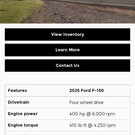
View Inventory
Learn More
Contact Us
Features
2025 Ford F-150
Drivetrain
Four wheel drive
Engine power
400 hp @ 6,000 rpm
Engine torque
410 lb-ft @ 4,250 rpm