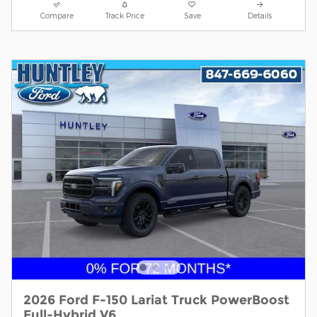
Compare
Track Price
Save
Details
2026 Ford F-150 Lariat Truck PowerBoost
Full-Hybrid V6