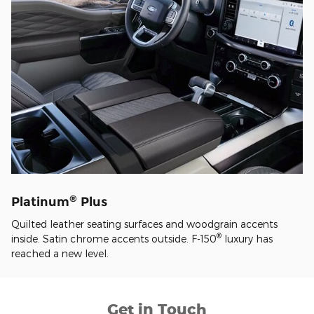
®
Platinum
Plus
Quilted leather seating surfaces and woodgrain accents
®
inside. Satin chrome accents outside. F-150
luxury has
reached a new level.
Get in Touch