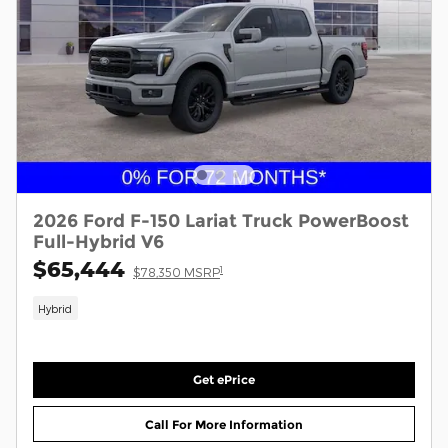
2026 Ford F-150 Lariat Truck PowerBoost
Full-Hybrid V6
$65,444
1
$78,350 MSRP
Hybrid
Get ePrice
Call For More Information