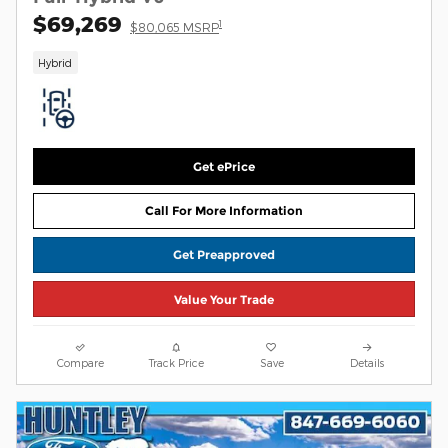
$69,269
1
$80,065 MSRP
Hybrid
Get ePrice
Call For More Information
Get Preapproved
Value Your Trade
Compare
Track Price
Save
Details