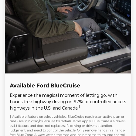
Available Ford BlueCruise
Experience the magical moment of letting go, with
hands-free highway driving on 97% of controlled access
†
highways in the U.S. and Canada.
† Available feature on select vehicles. BlueCruise requires an active plan or
trial - see
ford.com/bluecruise
for details. Terms apply. BlueCruise is a driver-
assist feature and does not replace safe driving or driver's attention,
judgment, and need to control the vehicle. Only remove hands in a hands-
free Blue Zone. Always watch the road and be prepared to resume control.