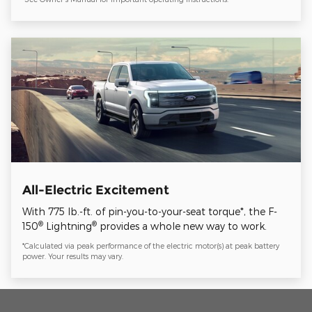
All-Electric Excitement
With 775 lb.-ft. of pin-you-to-your-seat torque*, the F-
®
®
150
Lightning
provides a whole new way to work.
*Calculated via peak performance of the electric motor(s) at peak battery
power. Your results may vary.