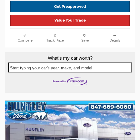
Get Preapproved
Value Your Trade
Compare
Track Price
Save
Details
What's my car worth?
Start typing your car's year, make, and model