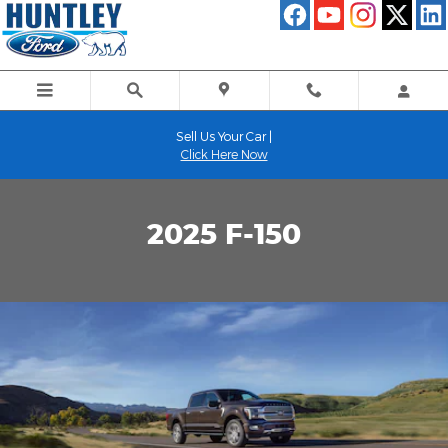
Ford F-150 vs. The Competition
Skip to main content
Sell Us Your Car |
Click Here Now
2025 F-150