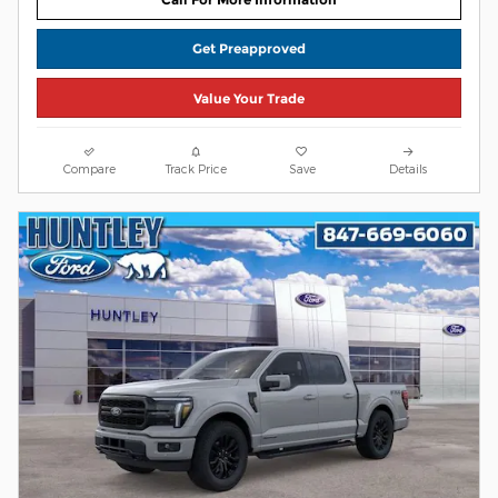
Get Preapproved
Value Your Trade
Compare
Track Price
Save
Details