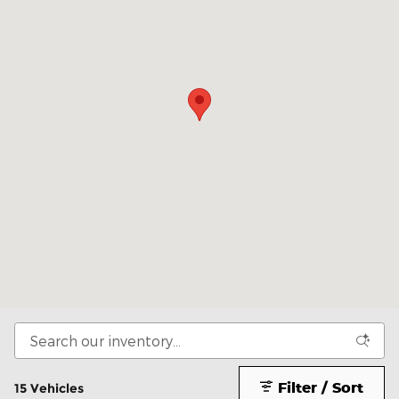
Filter / Sort
15 Vehicles