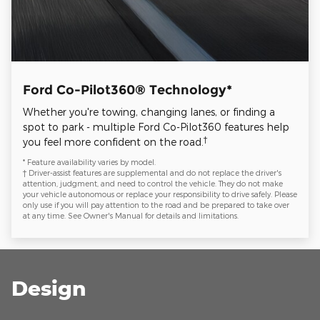
Ford Co-Pilot360® Technology*
Whether you're towing, changing lanes, or finding a
spot to park - multiple Ford Co-Pilot360 features help
†
you feel more confident on the road.
* Feature availability varies by model.
† Driver-assist features are supplemental and do not replace the driver's
attention, judgment, and need to control the vehicle. They do not make
your vehicle autonomous or replace your responsibility to drive safely. Please
only use if you will pay attention to the road and be prepared to take over
at any time. See Owner's Manual for details and limitations.
Design