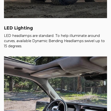
LED Lighting
LED headlamps are standard. To help illuminate around
curves, available Dynamic Bending Headlamps swivel up to
15 degrees.