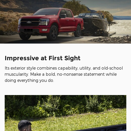
Impressive at First Sight
Its exterior style combines capability, utility, and old-school
muscularity. Make a bold, no-nonsense statement while
doing everything you do.