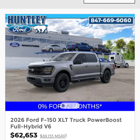
2026 Ford F-150 XLT Truck PowerBoost
Full-Hybrid V6
$62,653
1
$69,155 MSRP