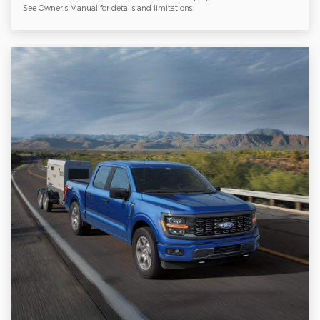
See Owner's Manual for details and limitations.