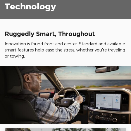
Technology
Ruggedly Smart, Throughout
Innovation is found front and center. Standard and available
smart features help ease the stress, whether you're traveling
or towing.