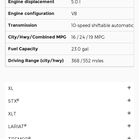
Engine displacement
5.0 l
Engine configuration
V8
Transmission
10-speed shiftable automatic
City/Hwy/Combined MPG
16 / 24 / 19 MPG
Fuel Capacity
23.0 gal.
Driving Range (city/hwy)
368 / 552 miles
XL
®
STX
XLT
®
LARIAT
®