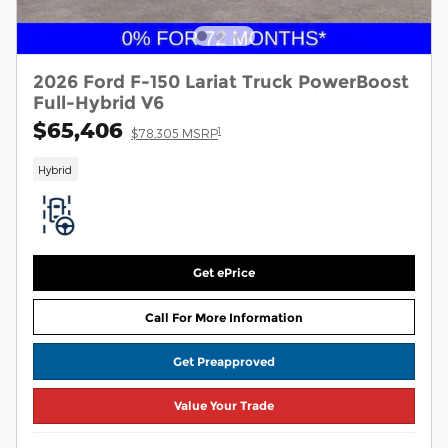
2026 Ford F-150 Lariat Truck PowerBoost
Full-Hybrid V6
$65,406
1
$78,305 MSRP
Hybrid
Get ePrice
Call For More Information
Get Preapproved
Value Your Trade