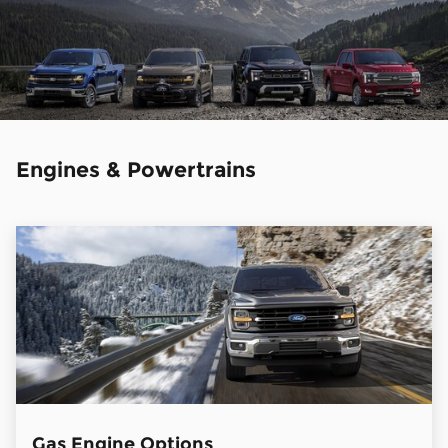
Engines & Powertrains
Gas Engine Options