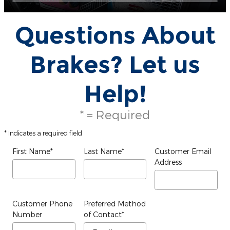
Questions About
Brakes? Let us
Help!
* = Required
* Indicates a required field
First Name
*
Last Name
*
Customer Email
Address
Customer Phone
Preferred Method
Number
of Contact
*