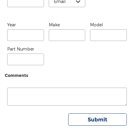
Year
Make
Model
Part Number
Comments
Submit