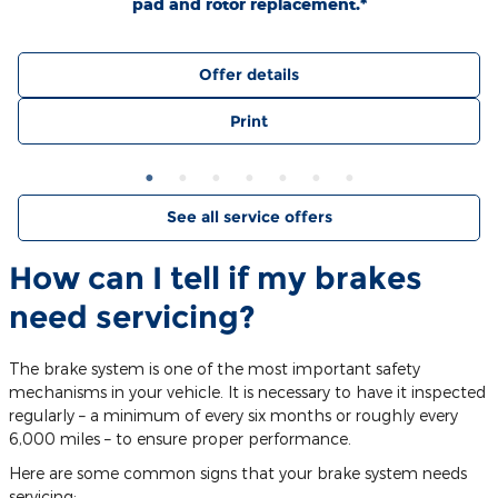
pad and rotor replacement.*
Offer details
Print
See all service offers
How can I tell if my brakes
need servicing?
The brake system is one of the most important safety
mechanisms in your vehicle. It is necessary to have it inspected
regularly – a minimum of every six months or roughly every
6,000 miles – to ensure proper performance.
Here are some common signs that your brake system needs
servicing: