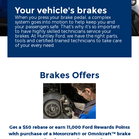
Your vehicle's brakes
When you press your brake pedal, a complex
system goes into motion to help keep you and
your passengers safe. That's why it's so important
to have highly skilled technicians service your
brakes. At Huntley Ford, we have the right parts,
tools and certified‐trained technicians to take care
of your every need.
Brakes Offers
*Dealer-installed retail purchases only. Limit 1 rebate per vehicle. Not valid on prior
or
Ford.com/Service-Rebates
purchases. Valid 7/7/26-8/31/26. Submit by 9/30/26 at
by mail. To earn Points, activate Ford Rewards account within 60 days of purchase.
for terms, including Points
FordRewards.com
Points have no cash value; see
expiration. Allow 8 weeks for Points. See U.S. dealer for details. Ford may change or
discontinue this program at any time. Motorcraft® and Omnicraft™ are
trademarks of Ford Motor Company.
Get a $50 rebate or earn 11,000 Ford Rewards Points
with purchase of a Motorcraft® or Omnicraft™ brake