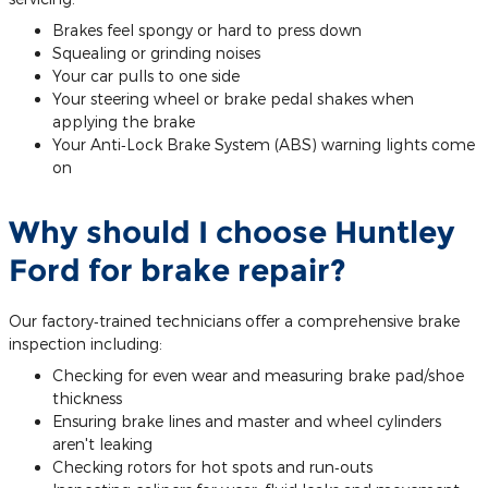
Brakes feel spongy or hard to press down
Squealing or grinding noises
Your car pulls to one side
Your steering wheel or brake pedal shakes when
applying the brake
Your Anti‐Lock Brake System (ABS) warning lights come
on
Why should I choose Huntley
Ford for brake repair?
Our factory‐trained technicians offer a comprehensive brake
inspection including:
Checking for even wear and measuring brake pad/shoe
thickness
Ensuring brake lines and master and wheel cylinders
aren't leaking
Checking rotors for hot spots and run‐outs