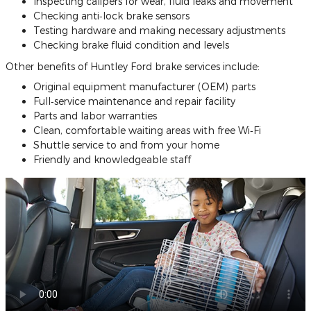
Inspecting calipers for wear, fluid leaks and movement
Checking anti‐lock brake sensors
Testing hardware and making necessary adjustments
Checking brake fluid condition and levels
Other benefits of Huntley Ford brake services include:
Original equipment manufacturer (OEM) parts
Full‐service maintenance and repair facility
Parts and labor warranties
Clean, comfortable waiting areas with free Wi‐Fi
Shuttle service to and from your home
Friendly and knowledgeable staff