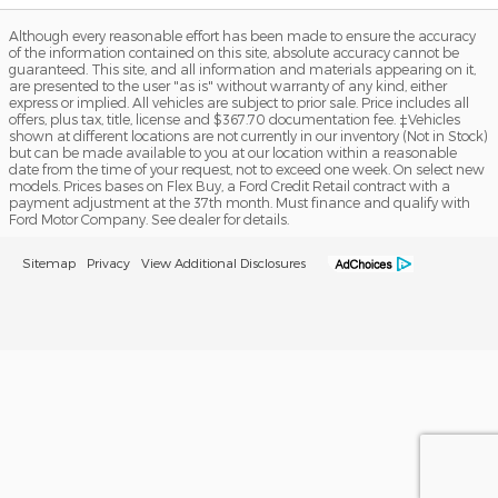
Although every reasonable effort has been made to ensure the accuracy
of the information contained on this site, absolute accuracy cannot be
guaranteed. This site, and all information and materials appearing on it,
are presented to the user "as is" without warranty of any kind, either
express or implied. All vehicles are subject to prior sale. Price includes all
offers, plus tax, title, license and $367.70 documentation fee. ‡Vehicles
shown at different locations are not currently in our inventory (Not in Stock)
but can be made available to you at our location within a reasonable
date from the time of your request, not to exceed one week. On select new
models. Prices bases on Flex Buy, a Ford Credit Retail contract with a
payment adjustment at the 37th month. Must finance and qualify with
Ford Motor Company. See dealer for details.
Sitemap
Privacy
View Additional Disclosures