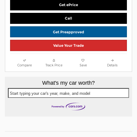
Get ePrice
Call
Get Preapproved
Value Your Trade
Compare
Track Price
Save
Details
What's my car worth?
Start typing your car's year, make, and model