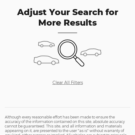
Adjust Your Search for
More Results
Clear All Filters
Although every reasonable effort has been made to ensure the
accuracy of the information contained on this site, absolute accuracy
cannot be guaranteed. This site, and all information and materials
appearing on it, are presented to the user "as is" without warranty of
any kind, either express or implied. All vehicles are subject to prior sale.