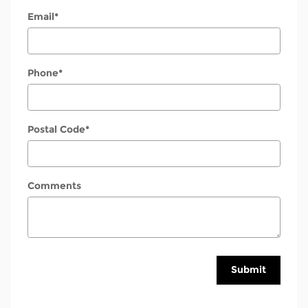
Email
*
Phone
*
Postal Code
*
Comments
Submit