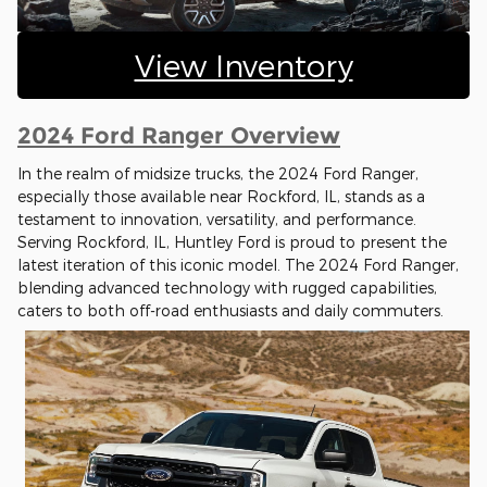
View Inventory
2024 Ford Ranger Overview
In the realm of midsize trucks, the 2024 Ford Ranger,
especially those available near Rockford, IL, stands as a
testament to innovation, versatility, and performance.
Serving Rockford, IL, Huntley Ford is proud to present the
latest iteration of this iconic model. The 2024 Ford Ranger,
blending advanced technology with rugged capabilities,
caters to both off-road enthusiasts and daily commuters.