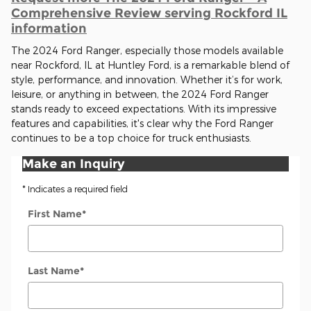
Comprehensive Review serving Rockford IL
information
The 2024 Ford Ranger, especially those models available
near Rockford, IL at Huntley Ford, is a remarkable blend of
style, performance, and innovation. Whether it’s for work,
leisure, or anything in between, the 2024 Ford Ranger
stands ready to exceed expectations. With its impressive
features and capabilities, it's clear why the Ford Ranger
continues to be a top choice for truck enthusiasts.
Make an Inquiry
* Indicates a required field
First Name
*
Last Name
*