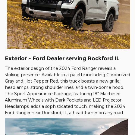
Exterior - Ford Dealer serving Rockford IL
The exterior design of the 2024 Ford Ranger reveals a
striking presence. Available in a palette including Carbonized
Gray and Hot Pepper Red, this truck boasts a new grille,
headlamps, strong shoulder lines, and a twin-dome hood.
The Sport Appearance Package, featuring 18" Machined
Aluminum Wheels with Dark Pockets and LED Projector
Headlamps, adds a sophisticated touch, making the 2024
Ford Ranger near Rockford, IL, a head-turner on any road.