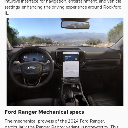
intuitive interface for navigation, entertainment, and vehicle
settings, enhancing the driving experience around Rockford,
IL.
Ford Ranger Mechanical specs
The mechanical prowess of the 2024 Ford Ranger,
particularly the Ranger Raptor variant, is noteworthy. This