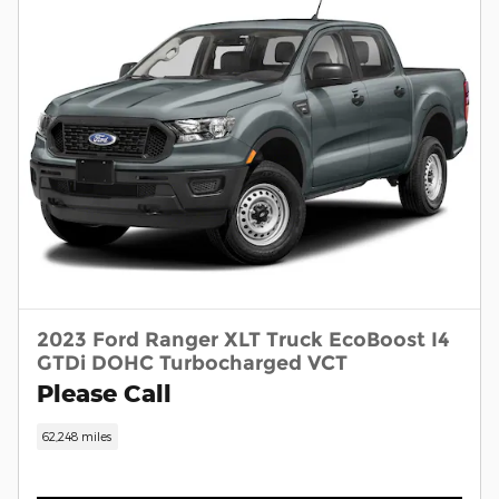
2023 Ford Ranger XLT Truck EcoBoost I4
GTDi DOHC Turbocharged VCT
Please Call
62,248 miles