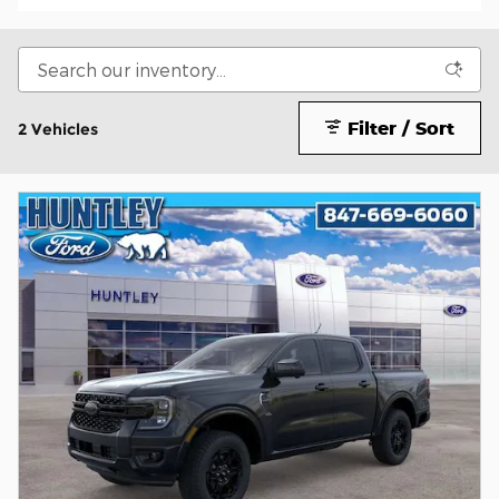
Filter / Sort
2 Vehicles