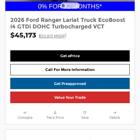
2026 Ford Ranger Lariat Truck EcoBoost
I4 GTDi DOHC Turbocharged VCT
$45,173
1
$50,815 MSRP
Get ePrice
Call For More Information
Get Preapproved
Value Your Trade
Compare
Track Price
Save
Details