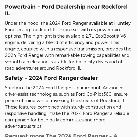
Powertrain - Ford Dealership near Rockford
IL
Under the hood, the 2024 Ford Ranger available at Huntley
Ford serving Rockford, IL, impresses with its powertrain
options. The highlight is the available 2.7L EcoBoost® V6
engine, delivering a blend of efficiency and power. This
engine, coupled with a responsive transmission, provides the
2024 Ford Ranger with remarkable towing capabilities and
smooth acceleration, suitable for both city drives and off-
road adventures around Rockford, IL.
Safety - 2024 Ford Ranger dealer
Safety in the 2024 Ford Ranger is paramount. Advanced
driver-assist technologies, such as Ford Co-Pilot360, ensure
peace of mind while traversing the streets of Rockford, IL.
These features, combined with sturdy construction and
responsive handling, make the 2024 Ford Ranger a reliable
companion for both daily commutes and more
adventurous trips.
Request more The 2024 Ford Ranger - A