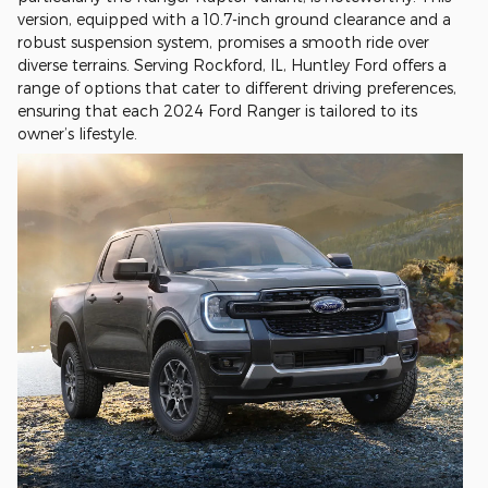
version, equipped with a 10.7-inch ground clearance and a
robust suspension system, promises a smooth ride over
diverse terrains. Serving Rockford, IL, Huntley Ford offers a
range of options that cater to different driving preferences,
ensuring that each 2024 Ford Ranger is tailored to its
owner’s lifestyle.