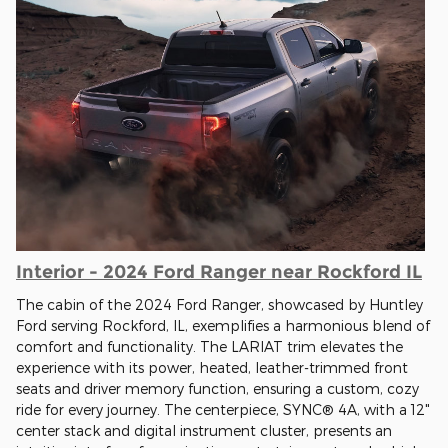
Interior - 2024 Ford Ranger near Rockford IL
The cabin of the 2024 Ford Ranger, showcased by Huntley
Ford serving Rockford, IL, exemplifies a harmonious blend of
comfort and functionality. The LARIAT trim elevates the
experience with its power, heated, leather-trimmed front
seats and driver memory function, ensuring a custom, cozy
ride for every journey. The centerpiece, SYNC® 4A, with a 12"
center stack and digital instrument cluster, presents an