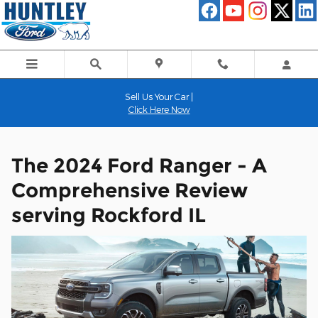
The 2024 Ford Ranger - A Comp
Skip to main content
Sell Us Your Car |
Click Here Now
The 2024 Ford Ranger - A
Comprehensive Review
serving Rockford IL