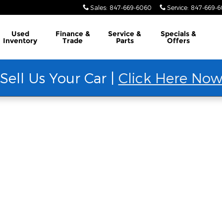
Sales
:
847-669-6060
Service
:
847-669-
Used
Finance &
Service &
Specials &
Inventory
Trade
Parts
Offers
Sell Us Your Car |
Click Here No