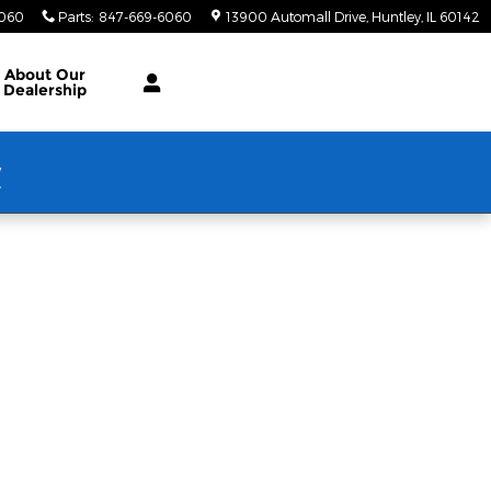
6060
Parts
:
847-669-6060
13900 Automall Drive
Huntley
,
IL
60142
About Our
Dealership
w