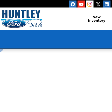
Huntley Ford
Skip to main content
New
Inventory