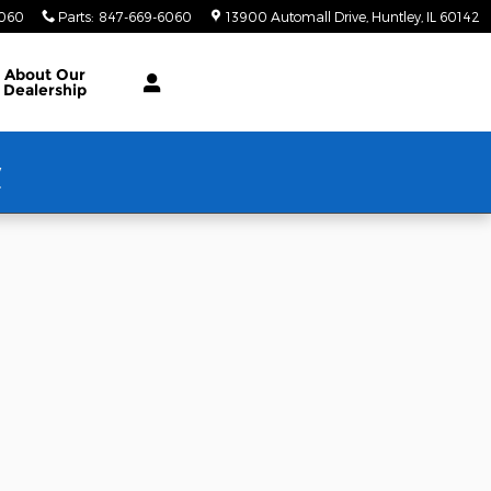
6060
Parts
:
847-669-6060
13900 Automall Drive
Huntley
,
IL
60142
About Our
Dealership
w