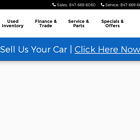
Sales
:
847-669-6060
Service
:
847-669-
Used
Finance &
Service &
Specials &
Inventory
Trade
Parts
Offers
Sell Us Your Car |
Click Here No