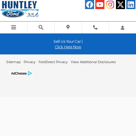
Huntley Ford
Skip to main content
Sell Us Your Car |
Click Here Now
Sitemap
Privacy
FordDirect Privacy
View Additional Disclosures