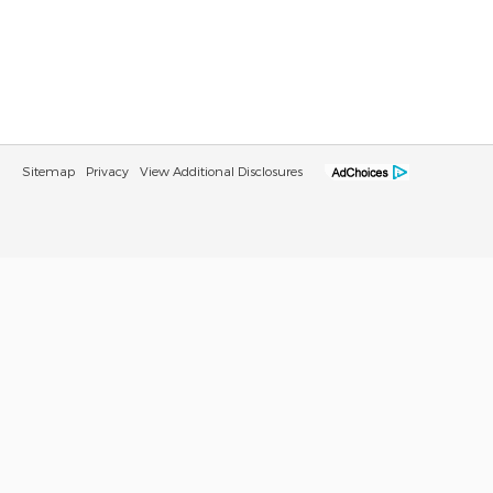
Sitemap
Privacy
View Additional Disclosures