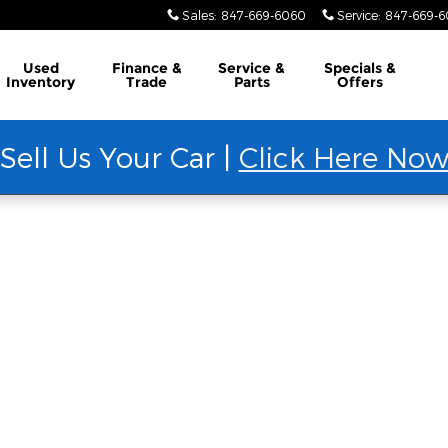
Sales
:
847-669-6060
Service
:
847-669-
Used
Finance &
Service &
Specials &
Inventory
Trade
Parts
Offers
Sell Us Your Car |
Click Here No