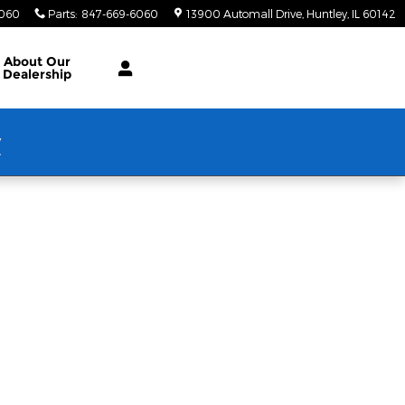
6060
Parts
:
847-669-6060
13900 Automall Drive
Huntley
,
IL
60142
About Our
Dealership
w