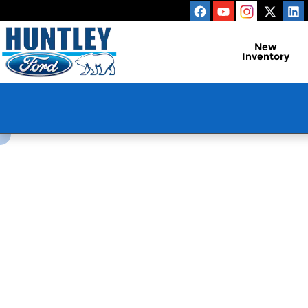
Huntley Ford
Skip to main content
New
Inventory