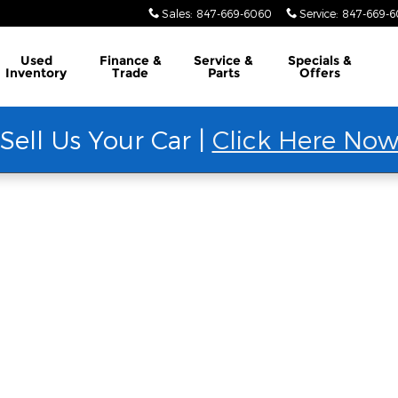
Sales
:
847-669-6060
Service
:
847-669-
Used
Finance &
Service &
Specials &
Inventory
Trade
Parts
Offers
Sell Us Your Car |
Click Here No