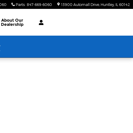
6060
Parts
:
847-669-6060
13900 Automall Drive
Huntley
,
IL
60142
About Our
Dealership
w