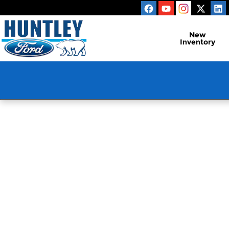
Huntley Ford
Skip to main content
New
Inventory