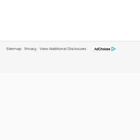
Sitemap
Privacy
View Additional Disclosures