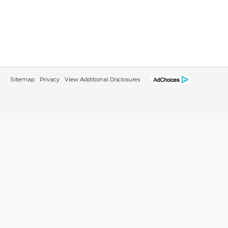
Sitemap
Privacy
View Additional Disclosures