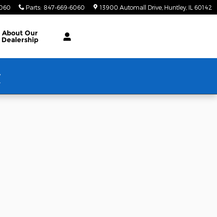
6060
Parts
:
847-669-6060
13900 Automall Drive
Huntley
,
IL
60142
About Our
Dealership
w