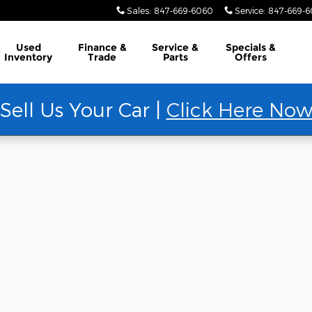
Sales
:
847-669-6060
Service
:
847-669-
Used
Finance &
Service &
Specials &
Inventory
Trade
Parts
Offers
Sell Us Your Car |
Click Here No