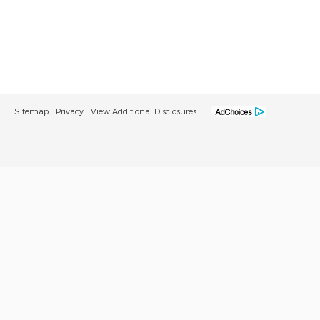
Sitemap
Privacy
View Additional Disclosures