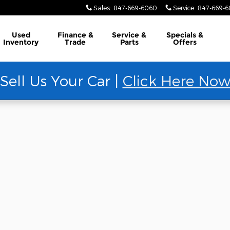
Sales
:
847-669-6060
Service
:
847-669-
Used
Finance &
Service &
Specials &
Inventory
Trade
Parts
Offers
Sell Us Your Car |
Click Here No