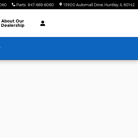
6060
Parts
:
847-669-6060
13900 Automall Drive
Huntley
,
IL
60142
About Our
Dealership
w