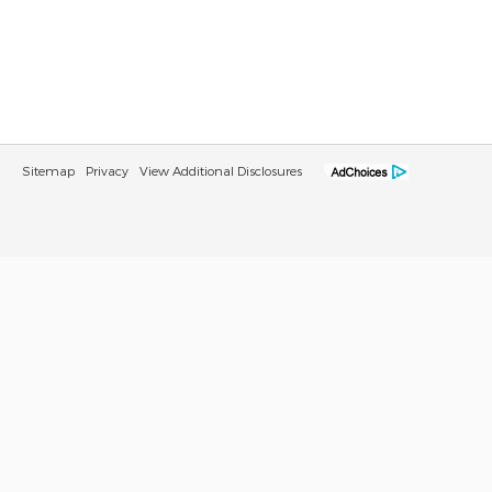
Sitemap
Privacy
View Additional Disclosures