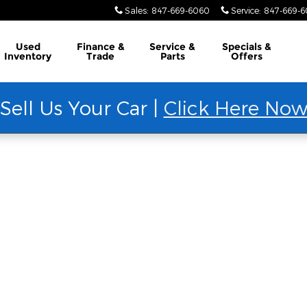
Sales
:
847-669-6060
Service
:
847-669-
Used
Finance &
Service &
Specials &
Inventory
Trade
Parts
Offers
Sell Us Your Car |
Click Here No