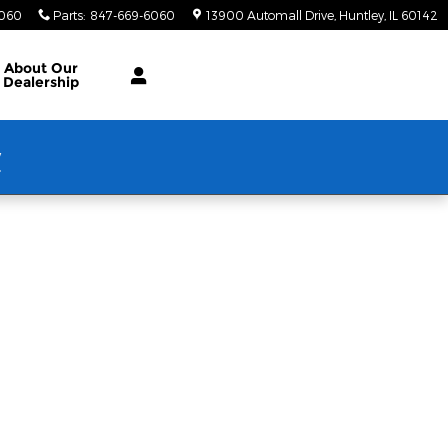
6060
Parts
:
847-669-6060
13900 Automall Drive
Huntley
,
IL
60142
About Our
Dealership
w