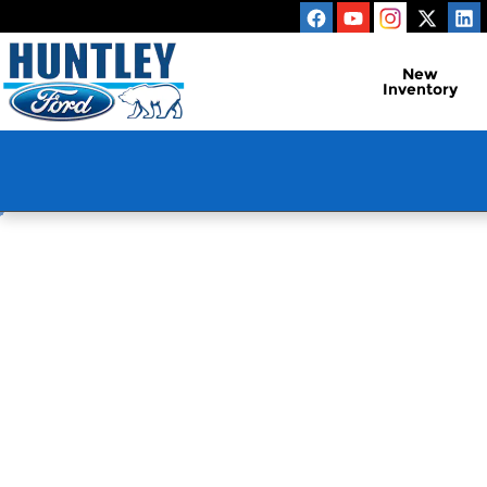
Huntley Ford
Skip to main content
New
Inventory