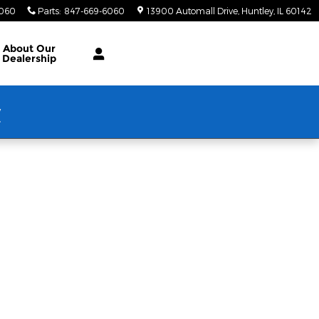
6060
Parts
:
847-669-6060
13900 Automall Drive
Huntley
,
IL
60142
About Our
Dealership
w