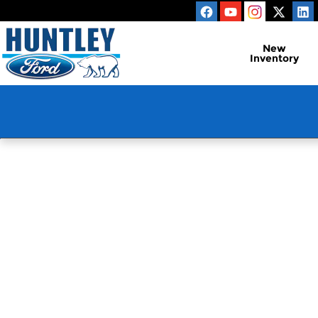
Huntley Ford
Skip to main content
New
Inventory