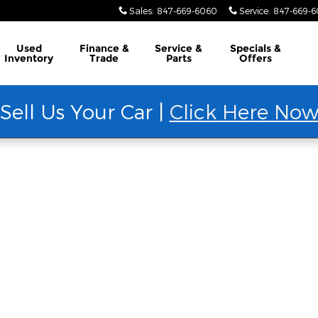
Sales
:
847-669-6060
Service
:
847-669-
Used
Finance &
Service &
Specials &
Inventory
Trade
Parts
Offers
Sell Us Your Car |
Click Here No