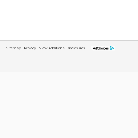
Sitemap
Privacy
View Additional Disclosures