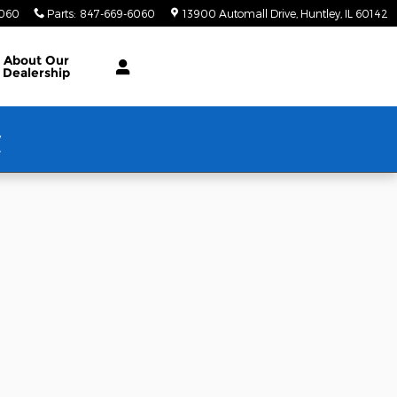
6060
Parts
:
847-669-6060
13900 Automall Drive
Huntley
,
IL
60142
About Our
Dealership
w