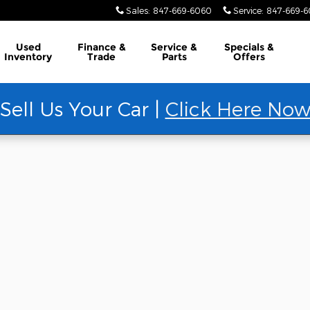
Sales
:
847-669-6060
Service
:
847-669-
Used
Finance &
Service &
Specials &
Inventory
Trade
Parts
Offers
Sell Us Your Car |
Click Here No