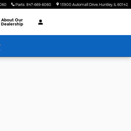
6060
Parts
:
847-669-6060
13900 Automall Drive
Huntley
,
IL
60142
About Our
Dealership
w