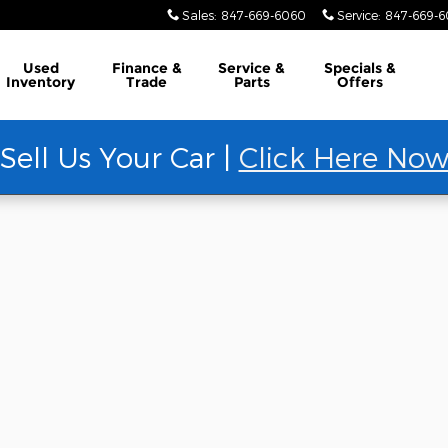
Sales
:
847-669-6060
Service
:
847-669-
Used
Finance &
Service &
Specials &
Inventory
Trade
Parts
Offers
Sell Us Your Car |
Click Here No