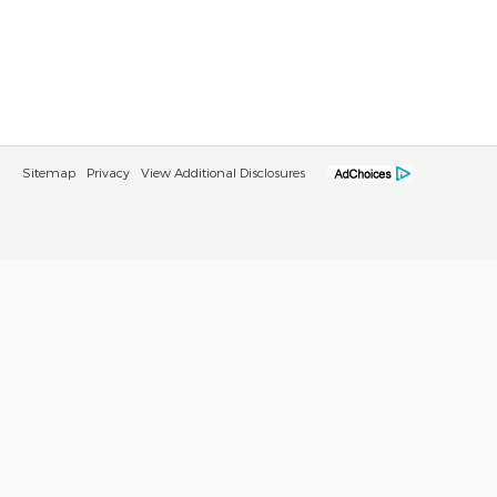
Sitemap
Privacy
View Additional Disclosures