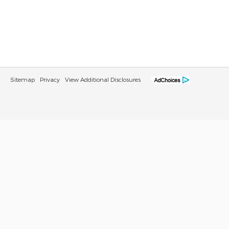
Sitemap
Privacy
View Additional Disclosures