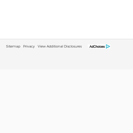
Sitemap
Privacy
View Additional Disclosures