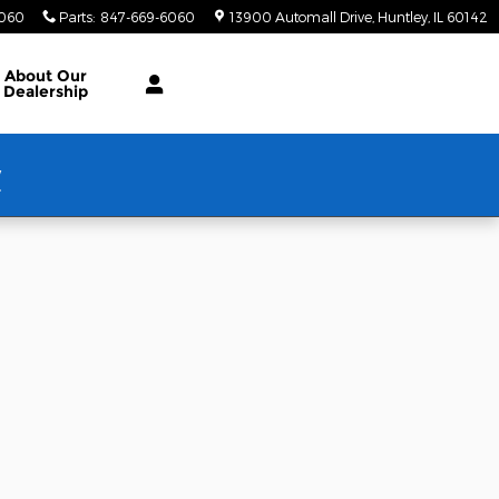
6060
Parts
:
847-669-6060
13900 Automall Drive
Huntley
,
IL
60142
About Our
Dealership
w