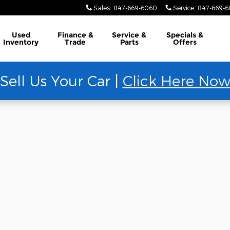
Sales
:
847-669-6060
Service
:
847-669-
Used
Finance &
Service &
Specials &
Inventory
Trade
Parts
Offers
Sell Us Your Car |
Click Here No