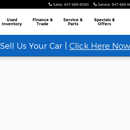
Sales
:
847-669-6060
Service
:
847-669-
Used
Finance &
Service &
Specials &
Inventory
Trade
Parts
Offers
Sell Us Your Car |
Click Here No