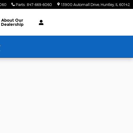
6060
Parts
:
847-669-6060
13900 Automall Drive
Huntley
,
IL
60142
About Our
Dealership
w