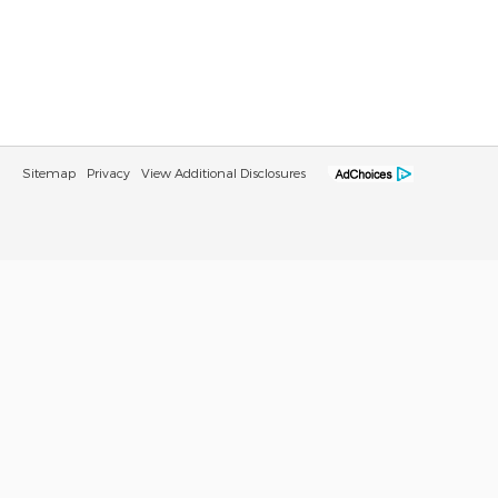
Sitemap
Privacy
View Additional Disclosures