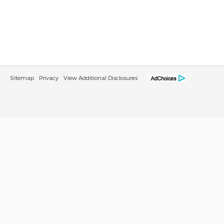
Sitemap
Privacy
View Additional Disclosures