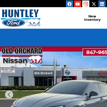
Skip to main content
New
Inventory
Used 2019 Audi RS 5 2.9T Hatchback Photo 1 of 25