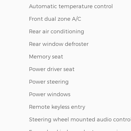
Automatic temperature control
Front dual zone A/C
Rear air conditioning
Rear window defroster
Memory seat
Power driver seat
Power steering
Power windows
Remote keyless entry
Steering wheel mounted audio contro