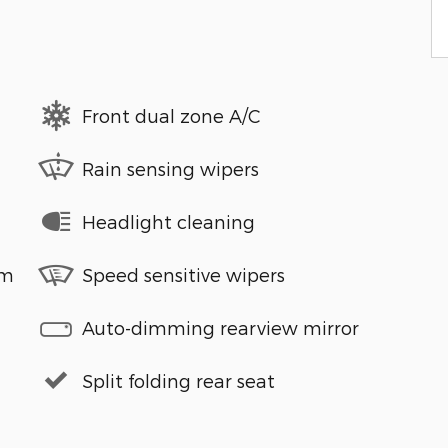
Front dual zone A/C
Rain sensing wipers
Headlight cleaning
em
Speed sensitive wipers
Auto-dimming rearview mirror
Split folding rear seat