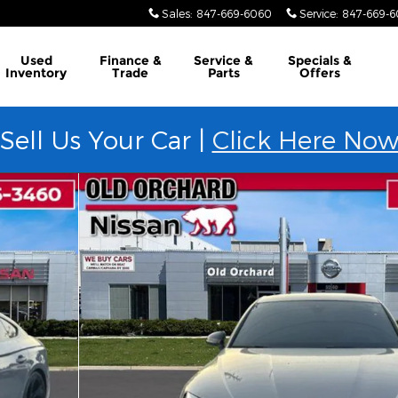
Sales
:
847-669-6060
Service
:
847-669-
Used
Finance &
Service &
Specials &
Inventory
Trade
Parts
Offers
Sell Us Your Car |
Click Here No