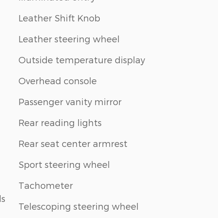
Leather Shift Knob
Leather steering wheel
Outside temperature display
Overhead console
Passenger vanity mirror
Rear reading lights
Rear seat center armrest
Sport steering wheel
Tachometer
ls
Telescoping steering wheel