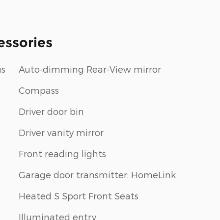
essories
us
Auto-dimming Rear-View mirror
Compass
Driver door bin
Driver vanity mirror
Front reading lights
Garage door transmitter: HomeLink
Heated S Sport Front Seats
Illuminated entry