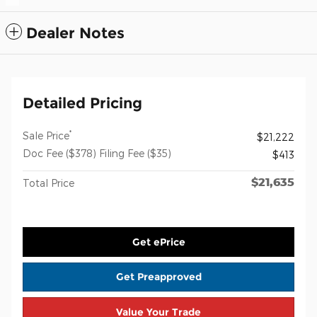
Dealer Notes
Detailed Pricing
*
Sale Price
$21,222
Doc Fee ($378) Filing Fee ($35)
$413
$21,635
Total Price
Get ePrice
Get Preapproved
Value Your Trade