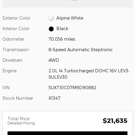
Exterior Color
Alpine White
Interior Color
Black
Odometer
70,056 miles
Transmission
8-Speed Automatic Steptronic
Drivetrain
AWD
Engine
2.0L I4 Turbocharged DOHC 16V LEV3-
SULEV30
VIN
5UXTS1C07M9D90882
Stock Number
X1347
Total Price
$21,635
Detailed Pricing