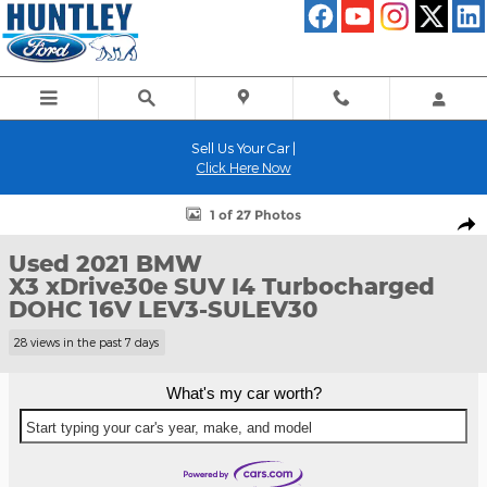
Skip to main content
Sell Us Your Car |
Click Here Now
Used 2021 BMW X3 xDrive30e SUV Photo 1 of 27
1 of 27 Photos
Shar
Used 2021 BMW
X3 xDrive30e SUV I4 Turbocharged
DOHC 16V LEV3-SULEV30
28 views in the past 7 days
What's my car worth?
Start typing your car's year, make, and model