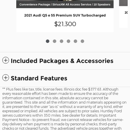
202
2021 Audi Q5 e 55 Premium SUV Turbocharged
$21,300
Included Packages & Accessories
Standard Features
** Plus fees like tax, title, license fees. Illinois doc fee $377.63. Although
every reasonable effort has been made to ensure the accuracy of the
information contained in this site, absolute accuracy cannot be
guaranteed. This site and all the information and materials appearing on
it, are presented to the user “as-is” without a warranty of any kind, either
expressed or implied. All vehicles are subject to prior sales. Huntley Ford
serves customers within 350 miles. See dealer for details. Important
Payment Notice – to prevent fraud, we cannot release vehicles for same-
day delivery when payment is made by personal checks, third-party
checks or not cleared funds. The advertised vehicle prices together with