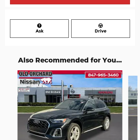
Ask
Drive
Also Recommended for You...
Slide 1 of 6