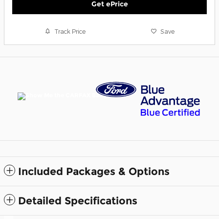
Get ePrice
Track Price
Save
Included Packages & Options
Detailed Specifications