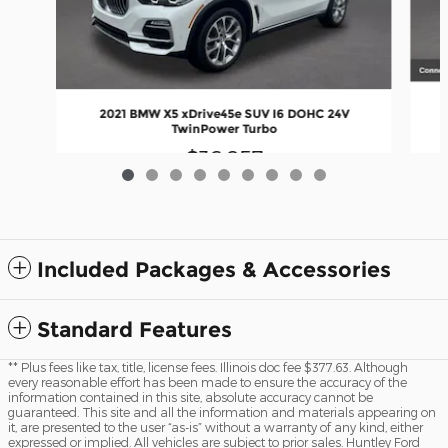
2021 BMW X5 xDrive45e SUV I6 DOHC 24V
TwinPower Turbo
$36,857
Included Packages & Accessories
Standard Features
** Plus fees like tax, title, license fees. Illinois doc fee $377.63. Although
every reasonable effort has been made to ensure the accuracy of the
information contained in this site, absolute accuracy cannot be
guaranteed. This site and all the information and materials appearing on
it, are presented to the user “as-is” without a warranty of any kind, either
expressed or implied. All vehicles are subject to prior sales. Huntley Ford