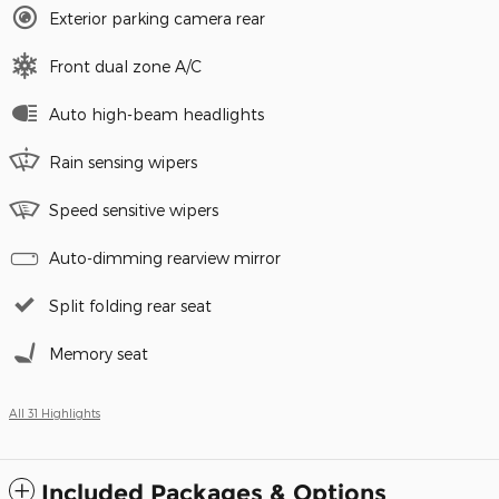
Exterior parking camera rear
Front dual zone A/C
Auto high-beam headlights
Rain sensing wipers
Speed sensitive wipers
Auto-dimming rearview mirror
Split folding rear seat
Memory seat
All 31 Highlights
Included Packages & Options