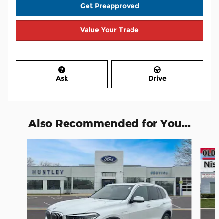
Get Preapproved
Value Your Trade
Ask
Drive
Also Recommended for You...
Slide 1 of 9