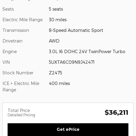
Seats
5 seats
Electric Mile Range
30 miles
Transmission
8-Speed Automatic Sport
Drivetrain
AWD
Engine
3.0L I6 DOHC 24V TwinPower Turbo
VIN
5UXTA6C09N9J42471
Stock Number
Z2475
ICE + Electric Mile
400 miles
Range
Total Price
$36,211
Detailed Pricing
Get ePrice