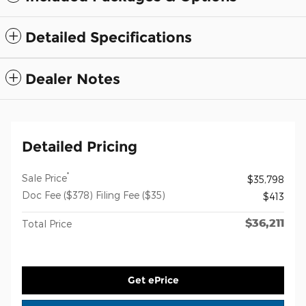
Detailed Specifications
Dealer Notes
Detailed Pricing
*
Sale Price
$35,798
Doc Fee ($378) Filing Fee ($35)
$413
$36,211
Total Price
Get ePrice