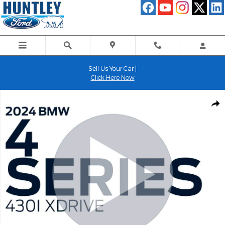
Skip to main content
Sell Us Your Car |
Click Here Now
Used 2024 BMW 4 Series 430i xDrive Convertible Photo 1 of 25
Shar