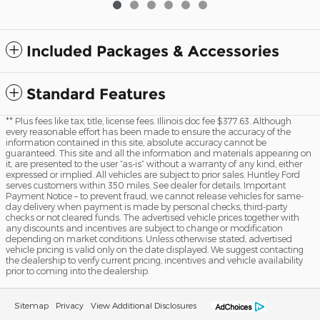
Included Packages & Accessories
Standard Features
** Plus fees like tax, title, license fees. Illinois doc fee $377.63. Although
every reasonable effort has been made to ensure the accuracy of the
information contained in this site, absolute accuracy cannot be
guaranteed. This site and all the information and materials appearing on
it, are presented to the user “as-is” without a warranty of any kind, either
expressed or implied. All vehicles are subject to prior sales. Huntley Ford
serves customers within 350 miles. See dealer for details. Important
Payment Notice – to prevent fraud, we cannot release vehicles for same-
day delivery when payment is made by personal checks, third-party
checks or not cleared funds. The advertised vehicle prices together with
any discounts and incentives are subject to change or modification
depending on market conditions. Unless otherwise stated, advertised
vehicle pricing is valid only on the date displayed. We suggest contacting
the dealership to verify current pricing, incentives and vehicle availability
prior to coming into the dealership.
Sitemap
Privacy
View Additional Disclosures