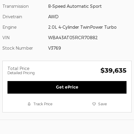
Transmission
8-Speed Automatic Sport
Drivetrain
AWD
Engine
2.0L 4-Cylinder TwinPower Turbo
VIN
WBA43AT05RCR70882
Stock Number
V3769
Total Price
$39,635
Detailed Pricing
Get ePrice
Track Price
Save