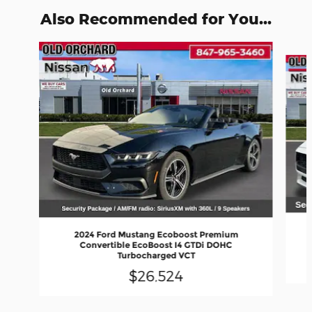
Also Recommended for You...
Slide 1 of 6
2024 Ford Mustang Ecoboost Premium
Convertible EcoBoost I4 GTDi DOHC
Turbocharged VCT
$26,524