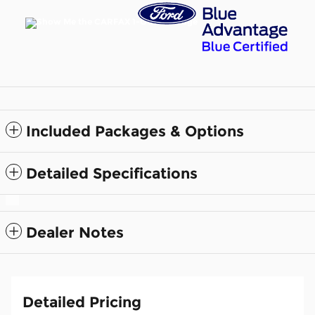
Included Packages & Options
Detailed Specifications
Dealer Notes
Detailed Pricing