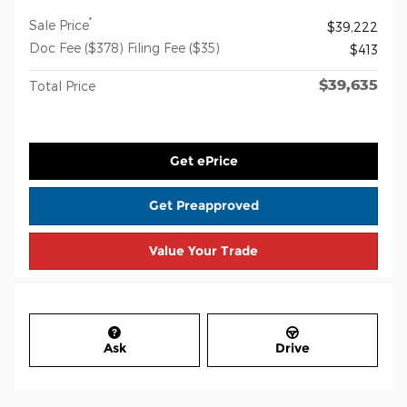
*
Sale Price
$39,222
Doc Fee ($378) Filing Fee ($35)
$413
$39,635
Total Price
Get ePrice
Get Preapproved
Value Your Trade
Ask
Drive