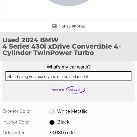
1 of 25 Photos
Used 2024 BMW
4 Series 430i xDrive Convertible 4-
Cylinder TwinPower Turbo
What's my car worth?
Start typing your car's year, make, and model
Exterior Color
White Metallic
Interior Color
Black
Odometer
33,080 miles