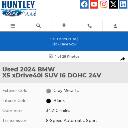
Skip to main content
Sell Us Your Car |
Click Here Now
Used 2024 BMW X5 xDrive40i SUV Photo 1 of 29
1 of 29 Photos
Shar
Used 2024 BMW
X5 xDrive40i SUV I6 DOHC 24V
Exterior Color
Gray Metallic
Interior Color
Black
Odometer
34,210 miles
Transmission
8-Speed Automatic Sport