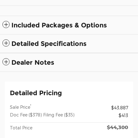
Included Packages & Options
Detailed Specifications
Dealer Notes
Detailed Pricing
*
Sale Price
$43,887
Doc Fee ($378) Filing Fee ($35)
$413
$44,300
Total Price