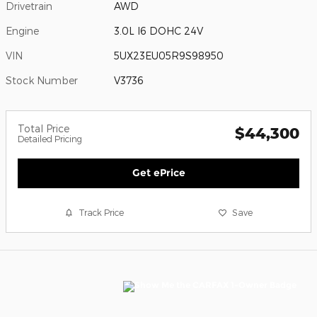
Drivetrain
AWD
Engine
3.0L I6 DOHC 24V
VIN
5UX23EU05R9S98950
Stock Number
V3736
Total Price
$44,300
Detailed Pricing
Get ePrice
Track Price
Save