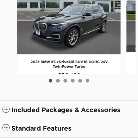
2023 BMW X5 xDrive40i SUV I6 DOHC 24V
TwinPower Turbo
$38,410
Included Packages & Accessories
Standard Features