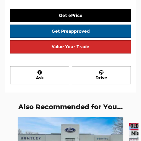
Get ePrice
Get Preapproved
Value Your Trade
Ask
Drive
Also Recommended for You...
Slide 1 of 6