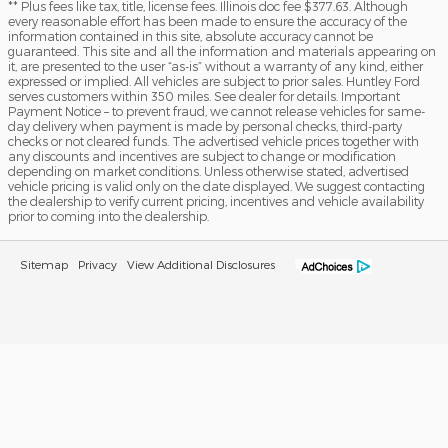
** Plus fees like tax, title, license fees. Illinois doc fee $377.63. Although
every reasonable effort has been made to ensure the accuracy of the
information contained in this site, absolute accuracy cannot be
guaranteed. This site and all the information and materials appearing on
it, are presented to the user “as-is” without a warranty of any kind, either
expressed or implied. All vehicles are subject to prior sales. Huntley Ford
serves customers within 350 miles. See dealer for details. Important
Payment Notice – to prevent fraud, we cannot release vehicles for same-
day delivery when payment is made by personal checks, third-party
checks or not cleared funds. The advertised vehicle prices together with
any discounts and incentives are subject to change or modification
depending on market conditions. Unless otherwise stated, advertised
vehicle pricing is valid only on the date displayed. We suggest contacting
the dealership to verify current pricing, incentives and vehicle availability
prior to coming into the dealership.
Sitemap
Privacy
View Additional Disclosures