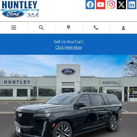
Skip to main content
Sell Us Your Car |
Click Here Now
Used 2021 Cadillac Escalade ESV Sport Platinum SUV Photo 1 of 
Shar