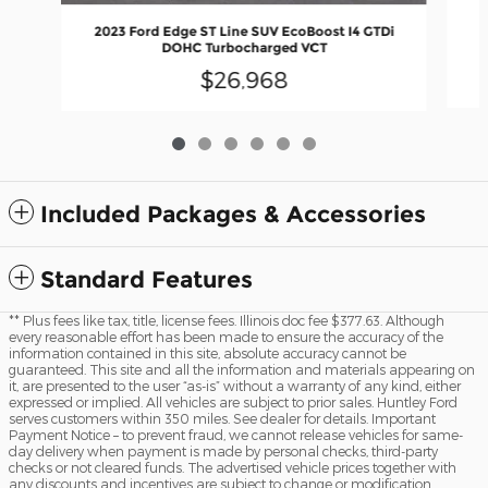
2023 Ford Edge ST Line SUV EcoBoost I4 GTDi
DOHC Turbocharged VCT
$26,968
Included Packages & Accessories
Standard Features
** Plus fees like tax, title, license fees. Illinois doc fee $377.63. Although
every reasonable effort has been made to ensure the accuracy of the
information contained in this site, absolute accuracy cannot be
guaranteed. This site and all the information and materials appearing on
it, are presented to the user “as-is” without a warranty of any kind, either
expressed or implied. All vehicles are subject to prior sales. Huntley Ford
serves customers within 350 miles. See dealer for details. Important
Payment Notice – to prevent fraud, we cannot release vehicles for same-
day delivery when payment is made by personal checks, third-party
checks or not cleared funds. The advertised vehicle prices together with
any discounts and incentives are subject to change or modification