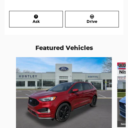
Ask
Drive
Featured Vehicles
Slide 1 of 6