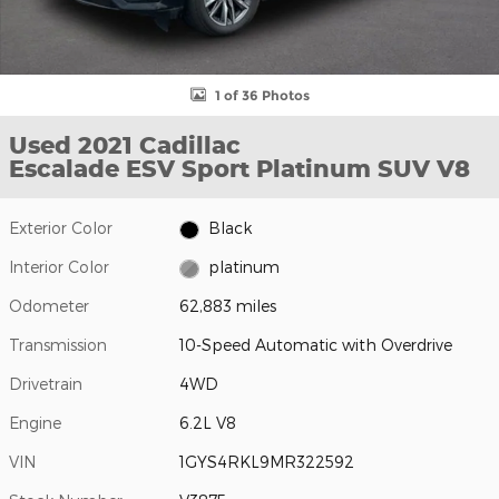
1 of 36 Photos
Used 2021 Cadillac
Escalade ESV Sport Platinum SUV V8
Exterior Color
Black
Interior Color
platinum
Odometer
62,883 miles
Transmission
10-Speed Automatic with Overdrive
Drivetrain
4WD
Engine
6.2L V8
VIN
1GYS4RKL9MR322592