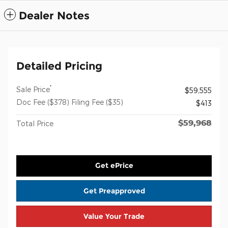
Dealer Notes
Detailed Pricing
*
Sale Price
$59,555
Doc Fee ($378) Filing Fee ($35)
$413
$59,968
Total Price
Get ePrice
Get Preapproved
Value Your Trade