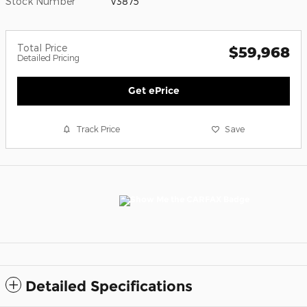
Stock Number
V3875
Total Price
$59,968
Detailed Pricing
Get ePrice
Track Price
Save
Detailed Specifications