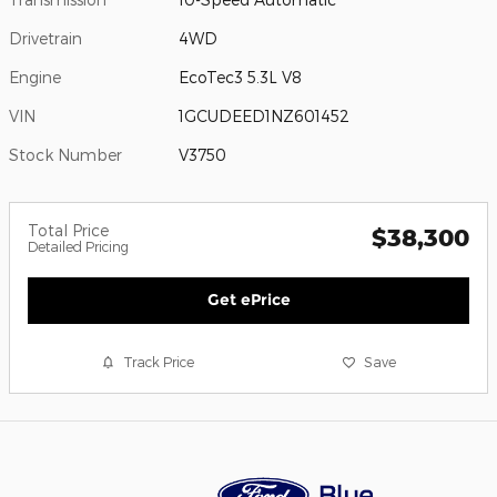
Drivetrain
4WD
Engine
EcoTec3 5.3L V8
VIN
1GCUDEED1NZ601452
Stock Number
V3750
Total Price
$38,300
Detailed Pricing
Get ePrice
Track Price
Save