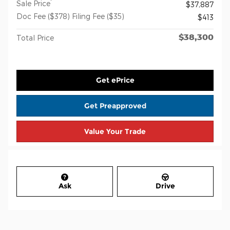
*
Sale Price
$37,887
Doc Fee ($378) Filing Fee ($35)
$413
$38,300
Total Price
Get ePrice
Get Preapproved
Value Your Trade
Ask
Drive