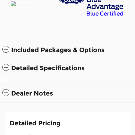
Included Packages & Options
Detailed Specifications
Dealer Notes
Detailed Pricing