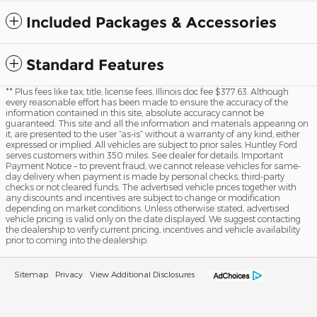
Included Packages & Accessories
Standard Features
** Plus fees like tax, title, license fees. Illinois doc fee $377.63. Although
every reasonable effort has been made to ensure the accuracy of the
information contained in this site, absolute accuracy cannot be
guaranteed. This site and all the information and materials appearing on
it, are presented to the user “as-is” without a warranty of any kind, either
expressed or implied. All vehicles are subject to prior sales. Huntley Ford
serves customers within 350 miles. See dealer for details. Important
Payment Notice – to prevent fraud, we cannot release vehicles for same-
day delivery when payment is made by personal checks, third-party
checks or not cleared funds. The advertised vehicle prices together with
any discounts and incentives are subject to change or modification
depending on market conditions. Unless otherwise stated, advertised
vehicle pricing is valid only on the date displayed. We suggest contacting
the dealership to verify current pricing, incentives and vehicle availability
prior to coming into the dealership.
Sitemap
Privacy
View Additional Disclosures