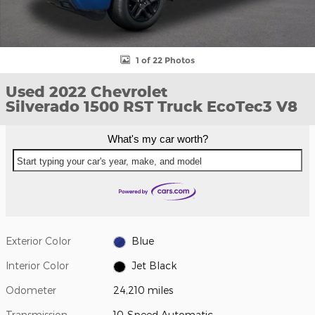
1 of 22 Photos
Used 2022 Chevrolet
Silverado 1500 RST Truck EcoTec3 V8
What's my car worth?
Start typing your car's year, make, and model
Exterior Color
Blue
Interior Color
Jet Black
Odometer
24,210 miles
Transmission
10-Speed Automatic