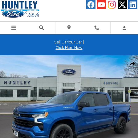
Skip to main content
Sell Us Your Car |
Click Here Now
Used 2022 Chevrolet Silverado 1500 RST Truck Photo 1 of 22
Shar